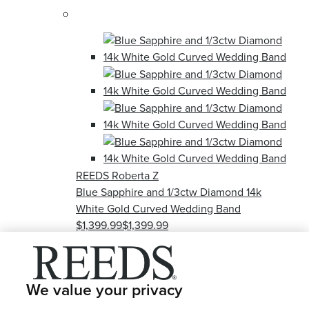
REEDS Roberta Z
Blue Sapphire and 1/3ctw Diamond 14k
White Gold Curved Wedding Band
$1,399.99
$1,399.99
Out of stock
see this item
We value your privacy