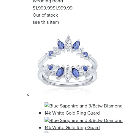
Wedding Band
$1,999.99
$1,999.99
Out of stock
see this item