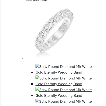
see this item