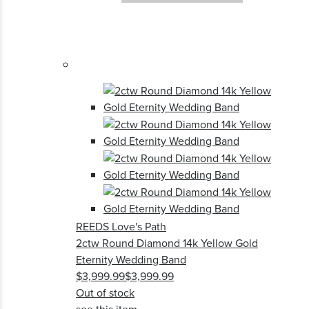
REEDS Love's Path
2ctw Round Diamond 14k Yellow Gold
Eternity Wedding Band
$3,999.99
$3,999.99
Out of stock