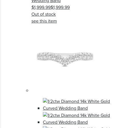
Wedding Band
$1,999.99
$1,999.99
Out of stock
see this item