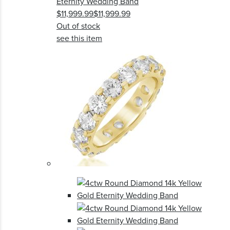
Eternity Wedding Band
$11,999.99
$11,999.99
Out of stock
see this item