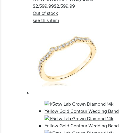
$2,599.99
$2,599.99
Out of stock
see this item