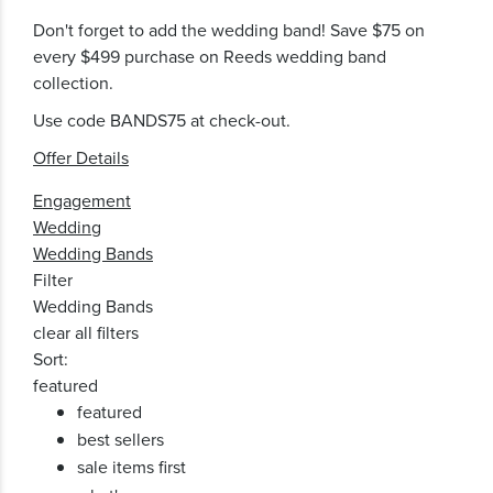
Don't forget to add the wedding band! Save $75 on
every $499 purchase on Reeds wedding band
collection.
Use code BANDS75 at check-out.
Offer Details
Engagement
Wedding
Wedding Bands
Filter
Wedding Bands
clear all filters
Sort:
featured
featured
best sellers
sale items first