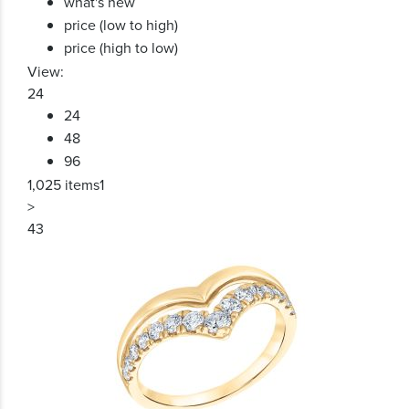
what's new
price (low to high)
price (high to low)
View:
24
24
48
96
1,025 items
1
>
43