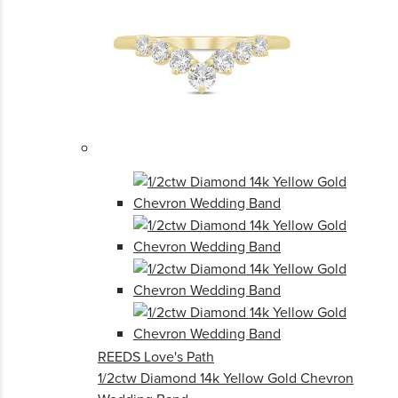
REEDS Love's Path
1/2ctw Diamond 14k Yellow Gold Chevron