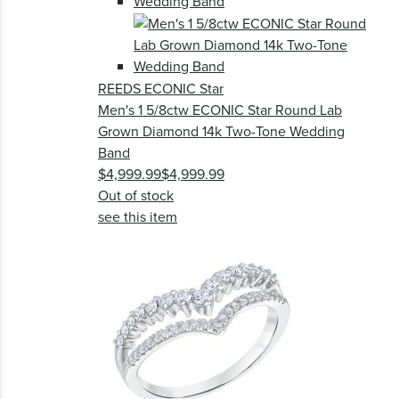
REEDS ECONIC Star
Men's 1 5/8ctw ECONIC Star Round Lab
Grown Diamond 14k Two-Tone Wedding
Band
$4,999.99
$4,999.99
Out of stock
see this item