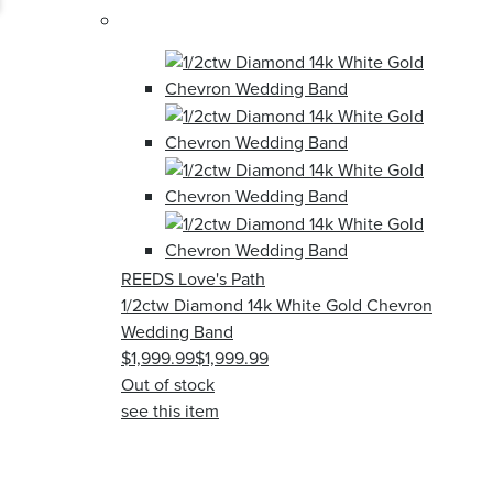
REEDS Love's Path
1/2ctw Diamond 14k White Gold Chevron
Wedding Band
$1,999.99
$1,999.99
Out of stock
see this item