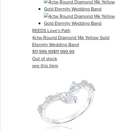
REEDS Love's Path
4ctw Round Diamond 14k Yellow Gold
Eternity Wedding Band
$11,999.99
$11,999.99
Out of stock
see this item