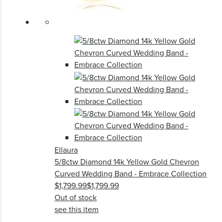
Ellaura
5/8ctw Diamond 14k Yellow Gold Chevron
Curved Wedding Band - Embrace Collection
$1,799.99
$1,799.99
Out of stock
see this item