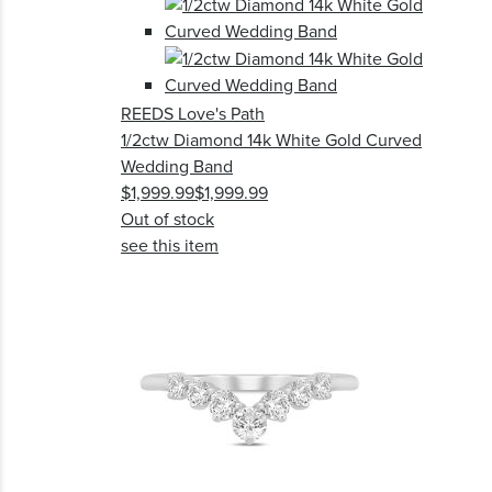
REEDS Love's Path
1/2ctw Diamond 14k White Gold Curved
Wedding Band
$1,999.99
$1,999.99
Out of stock
see this item