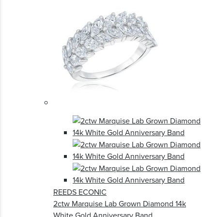
REEDS ECONIC
2ctw Marquise Lab Grown Diamond 14k
White Gold Anniversary Band