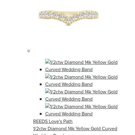
REEDS Love's Path
1/2ctw Diamond 14k Yellow Gold Curved