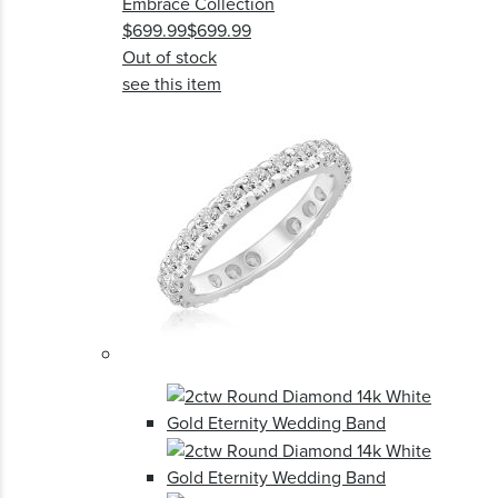
Embrace Collection
$699.99
$699.99
Out of stock
see this item