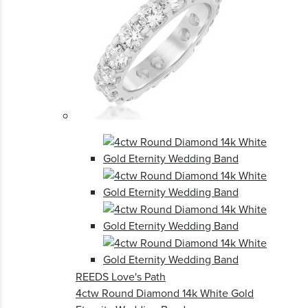
REEDS Love's Path
4ctw Round Diamond 14k White Gold