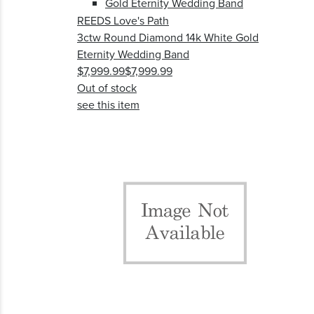
REEDS Love's Path
3ctw Round Diamond 14k White Gold
Eternity Wedding Band
$7,999.99
$7,999.99
Out of stock
see this item