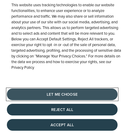
This website uses tracking technologies to enable our website
functionalities, to enhance user experience or to analyze
performance and traffic. We may also share or sell information
about your use of our site with our social media, advertising, and
analytics partners. This allows us to perform targeted advertising
and to select ads and content that will be more relevant to you.
Below you can Accept Default Settings, Reject All trackers, or
exercise your right to opt -in or -out of the sale of personal data,
targeted advertising, profiling, and the processing of sensitive data
by clicking on “Manage Your Privacy Choices.” For more details on
the data we process and how to exercise your rights, see our
Privacy Policy
LET ME CHOOSE
REEDS Roberta Z
REJECT ALL
Blue Sapphire and 3/8ctw Diamond 14k
Yellow Gold Ring Guard
ACCEPT ALL
$2,599.99
$2,599.99