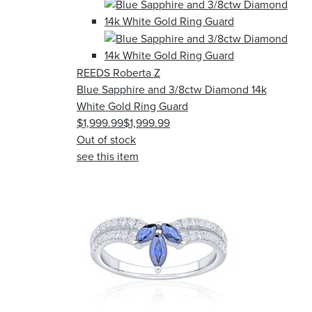
REEDS Roberta Z
Blue Sapphire and 3/8ctw Diamond 14k
White Gold Ring Guard
$1,999.99
$1,999.99
Out of stock
see this item