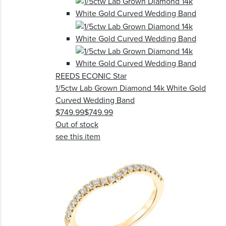
REEDS ECONIC Star
1/5ctw Lab Grown Diamond 14k White Gold
Curved Wedding Band
$749.99
$749.99
Out of stock
see this item