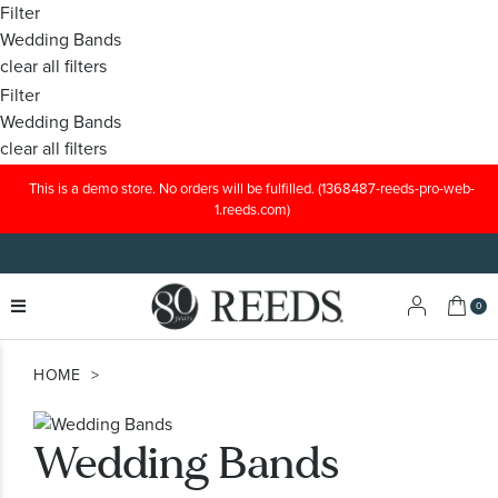
Filter
Wedding Bands
clear all filters
Filter
Wedding Bands
clear all filters
This is a demo store. No orders will be fulfilled. (1368487-reeds-pro-web-
1.reeds.com)
My C
0
HOME
Wedding Bands