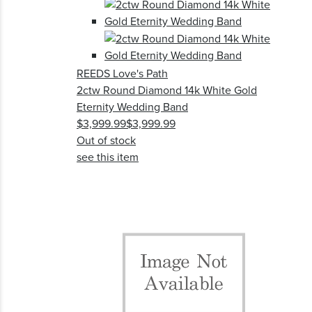
REEDS Love's Path
2ctw Round Diamond 14k White Gold
Eternity Wedding Band
$3,999.99
$3,999.99
Out of stock
see this item