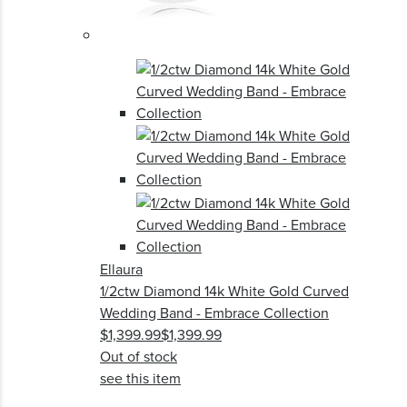
Ellaura
1/2ctw Diamond 14k White Gold Curved
Wedding Band - Embrace Collection
$1,399.99
$1,399.99
Out of stock
see this item