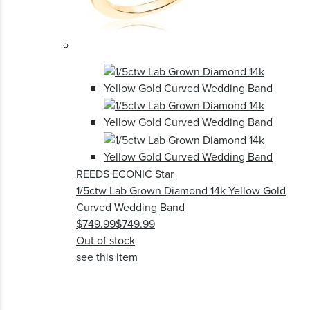
REEDS ECONIC Star
1/5ctw Lab Grown Diamond 14k Yellow Gold
Curved Wedding Band
$749.99
$749.99
Out of stock
see this item