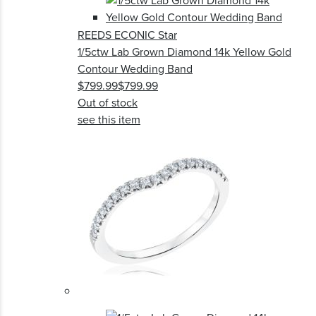
REEDS ECONIC Star
1/5ctw Lab Grown Diamond 14k Yellow Gold
Contour Wedding Band
$799.99
$799.99
Out of stock
see this item