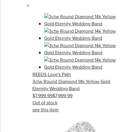
REEDS Love's Path
3ctw Round Diamond 14k Yellow Gold
Eternity Wedding Band
$7,999.99
$7,999.99
Out of stock
see this item