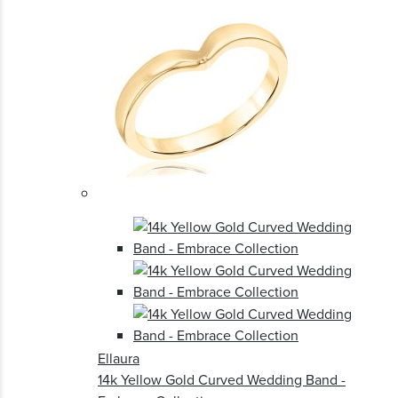
Ellaura
14k Yellow Gold Curved Wedding Band -