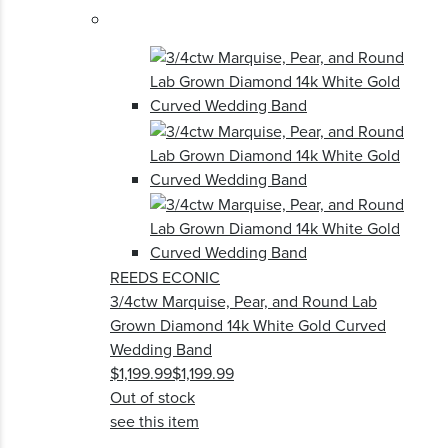
REEDS ECONIC
3/4ctw Marquise, Pear, and Round Lab
Grown Diamond 14k White Gold Curved
Wedding Band
$1,199.99
$1,199.99
Out of stock
see this item