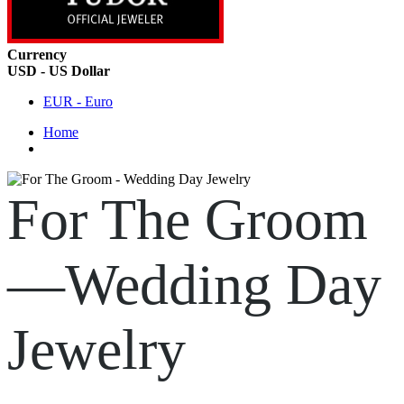
Currency
USD - US Dollar
EUR - Euro
Home
For The Groom
—Wedding Day
Jewelry