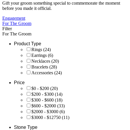
Gift your groom something special to commemorate the moment
before you made it official.
Engagement
For The Groom
Filter
For The Groom
Product Type
Rings
(24)
Earrings
(6)
Necklaces
(20)
Bracelets
(28)
Accessories
(24)
Price
$0 - $200
(20)
$200 - $300
(14)
$300 - $600
(18)
$600 - $2000
(33)
$2000 - $3000
(6)
$3000 - $12750
(11)
Stone Type