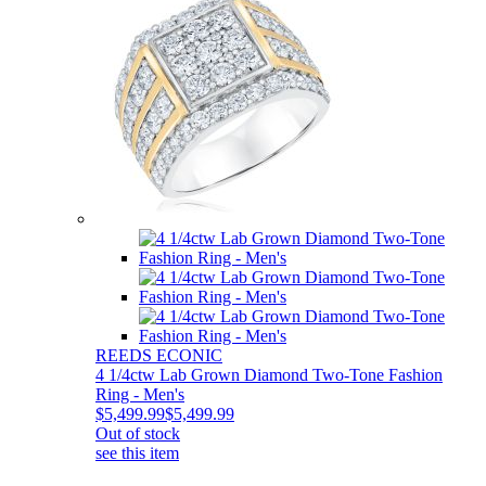
REEDS ECONIC
4 1/4ctw Lab Grown Diamond Two-Tone Fashion
Ring - Men's
$5,499.99
$5,499.99
Out of stock
see this item