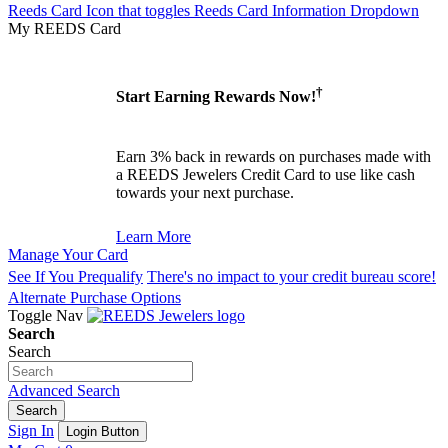
Reeds Card Icon that toggles Reeds Card Information Dropdown
My REEDS Card
†
Start Earning Rewards Now!
Earn 3% back in rewards on purchases made with
a REEDS Jewelers Credit Card to use like cash
towards your next purchase.
Learn More
Manage Your Card
See If You Prequalify
There's no impact to your credit bureau score!
Alternate Purchase Options
Toggle Nav
Search
Search
Advanced Search
Search
Sign In
Login Button