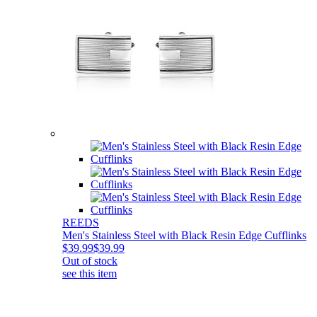
REEDS
Men's Stainless Steel with Black Resin Edge Cufflinks
$39.99
$39.99
Out of stock
see this item