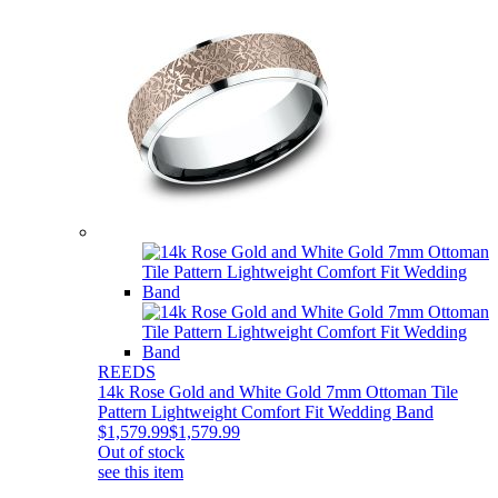
REEDS
14k Rose Gold and White Gold 7mm Ottoman Tile
Pattern Lightweight Comfort Fit Wedding Band
$1,579.99
$1,579.99
Out of stock
see this item