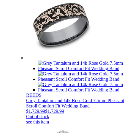
REEDS
Grey Tantalum and 14k Rose Gold 7.5mm Pheasant
Scroll Comfort Fit Wedding Band
$1,729.99
$1,729.99
Out of stock
see this item