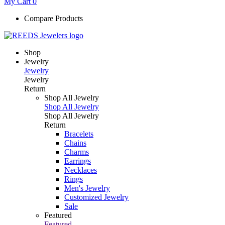
My Cart
0
Compare Products
Shop
Jewelry
Jewelry
Jewelry
Return
Shop All Jewelry
Shop All Jewelry
Shop All Jewelry
Return
Bracelets
Chains
Charms
Earrings
Necklaces
Rings
Men's Jewelry
Customized Jewelry
Sale
Featured
Featured