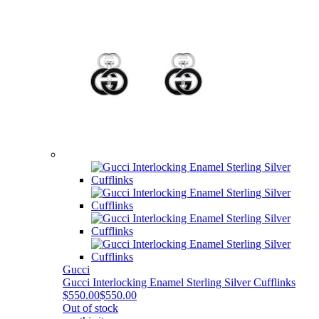
Gucci
Gucci Interlocking Enamel Sterling Silver Cufflinks
$550.00
$550.00
Out of stock