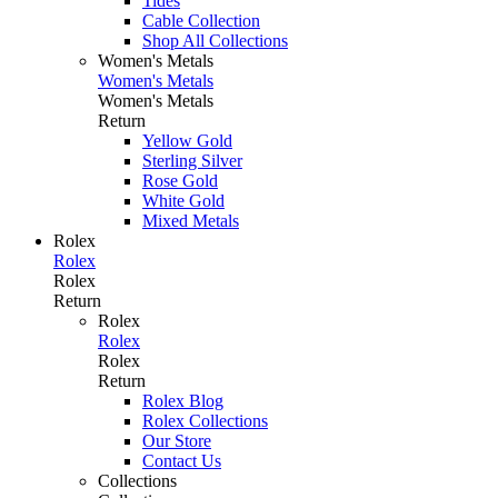
Tides
Cable Collection
Shop All Collections
Women's Metals
Women's Metals
Women's Metals
Return
Yellow Gold
Sterling Silver
Rose Gold
White Gold
Mixed Metals
Rolex
Rolex
Rolex
Return
Rolex
Rolex
Rolex
Return
Rolex Blog
Rolex Collections
Our Store
Contact Us
Collections