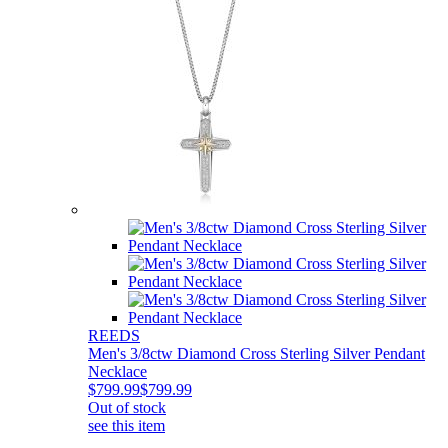
REEDS
Men's 3/8ctw Diamond Cross Sterling Silver Pendant
Necklace
$799.99
$799.99
Out of stock
see this item