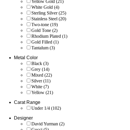
Yellow Gold
(21)
White Gold
(4)
Sterling Silver
(25)
Stainless Steel
(20)
Two-tone
(19)
Gold Tone
(2)
Rhodium Plated
(1)
Gold Filled
(1)
Tantalum
(3)
Metal Color
Black
(3)
Grey
(14)
Mixed
(22)
Silver
(11)
White
(7)
Yellow
(21)
Carat Range
Under 1/4
(102)
Designer
David Yurman
(2)
Gucci
(5)