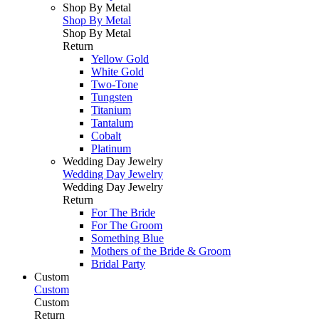
Shop By Metal
Shop By Metal
Shop By Metal
Return
Yellow Gold
White Gold
Two-Tone
Tungsten
Titanium
Tantalum
Cobalt
Platinum
Wedding Day Jewelry
Wedding Day Jewelry
Wedding Day Jewelry
Return
For The Bride
For The Groom
Something Blue
Mothers of the Bride & Groom
Bridal Party
Custom
Custom
Custom
Return