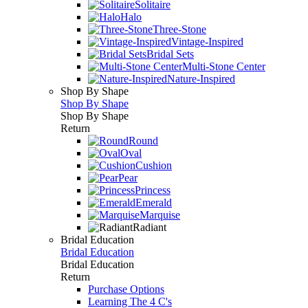
Solitaire
Halo
Three-Stone
Vintage-Inspired
Bridal Sets
Multi-Stone Center
Nature-Inspired
Shop By Shape
Shop By Shape
Shop By Shape
Return
Round
Oval
Cushion
Pear
Princess
Emerald
Marquise
Radiant
Bridal Education
Bridal Education
Bridal Education
Return
Purchase Options
Learning The 4 C's