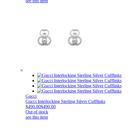
see this item
Gucci
Gucci Interlocking Sterling Silver Cufflinks
$490.00
$490.00
Out of stock
see this item