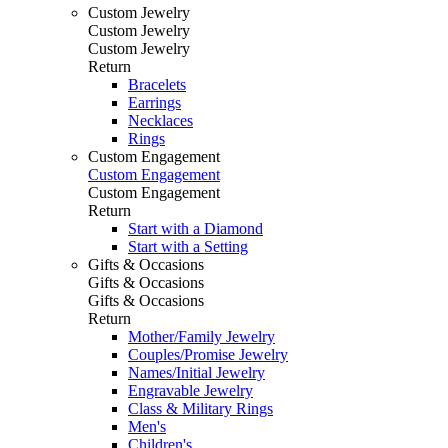
Custom Jewelry
Custom Jewelry
Custom Jewelry
Return
Bracelets
Earrings
Necklaces
Rings
Custom Engagement
Custom Engagement
Custom Engagement
Return
Start with a Diamond
Start with a Setting
Gifts & Occasions
Gifts & Occasions
Gifts & Occasions
Return
Mother/Family Jewelry
Couples/Promise Jewelry
Names/Initial Jewelry
Engravable Jewelry
Class & Military Rings
Men's
Children's