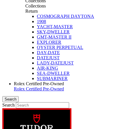
Collections
Collections
Return
COSMOGRAPH DAYTONA
1908
YACHT-MASTER
SKY-DWELLER
GMT-MASTER II
EXPLORER
OYSTER PERPETUAL
DAY-DATE
DATEJUST
LADY-DATEJUST
AIR-KING
SEA-DWELLER
SUBMARINER
Rolex Certified Pre-Owned
Rolex Certified Pre-Owned
Search
Search