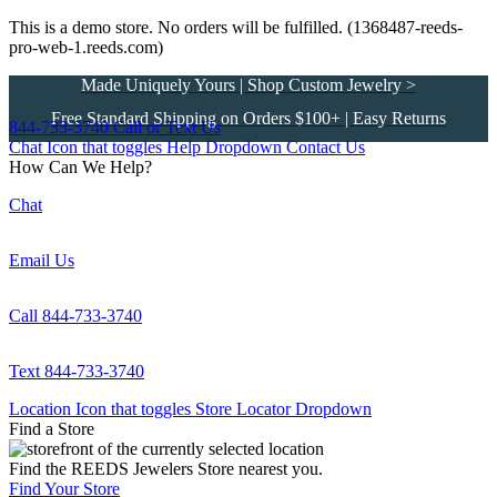
This is a demo store. No orders will be fulfilled. (1368487-reeds-
pro-web-1.reeds.com)
Made Uniquely Yours | Shop Custom Jewelry >
Free Standard Shipping on Orders $100+ | Easy Returns
844-733-3740
Call or Text Us
Chat Icon that toggles Help Dropdown
Contact Us
How Can We Help?
Chat
Email Us
Call 844-733-3740
Text 844-733-3740
Location Icon that toggles Store Locator Dropdown
Find a Store
Find the REEDS Jewelers Store nearest you.
Find Your Store