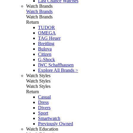
Last Chance Watches
Watch Brands
Watch Brands
Watch Brands
Return
TUDOR
OMEGA
TAG Heuer
Breitling
Bulova
Citizen
G-Shock
IWC Schaffhausen
Explore All Brands >
Watch Styles
Watch Styles
Watch Styles
Return
Casual
Dress
Divers
Sport
Smartwatch
Previously Owned
Watch Education