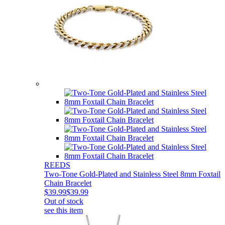
REEDS
Two-Tone Gold-Plated and Stainless Steel 8mm Foxtail
Chain Bracelet
$39.99
$39.99
Out of stock
see this item