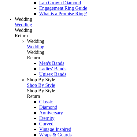
Lab Grown Diamond
Engagement Ring Guide
What is a Promise Ring?
Wedding
Wedding
Wedding
Return
Wedding
Wedding
Wedding
Return
Men's Bands
Ladies' Bands
Unisex Bands
Shop By Style
Shop By Style
Shop By Style
Return
Classic
Diamond
Anniversary
Eternity
Curved
Vintage-Inspired
Wraps & Guards