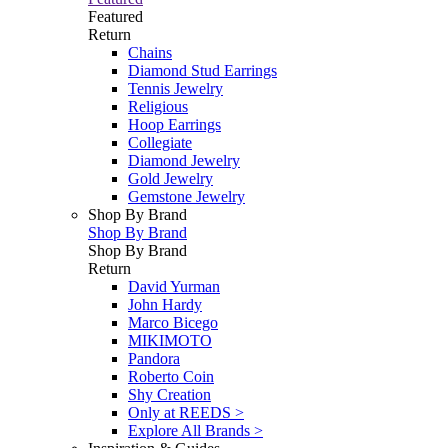
Featured
Return
Chains
Diamond Stud Earrings
Tennis Jewelry
Religious
Hoop Earrings
Collegiate
Diamond Jewelry
Gold Jewelry
Gemstone Jewelry
Shop By Brand
Shop By Brand
Shop By Brand
Return
David Yurman
John Hardy
Marco Bicego
MIKIMOTO
Pandora
Roberto Coin
Shy Creation
Only at REEDS >
Explore All Brands >