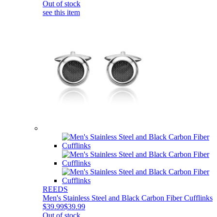
Out of stock
see this item
REEDS
Men's Stainless Steel and Black Carbon Fiber Cufflinks
$39.99
$39.99
Out of stock