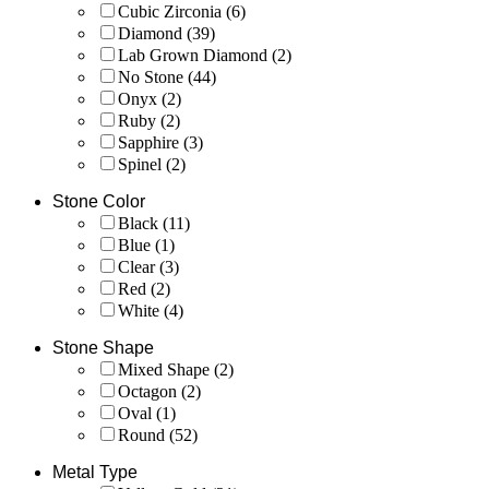
Cubic Zirconia
(6)
Diamond
(39)
Lab Grown Diamond
(2)
No Stone
(44)
Onyx
(2)
Ruby
(2)
Sapphire
(3)
Spinel
(2)
Stone Color
Black
(11)
Blue
(1)
Clear
(3)
Red
(2)
White
(4)
Stone Shape
Mixed Shape
(2)
Octagon
(2)
Oval
(1)
Round
(52)
Metal Type