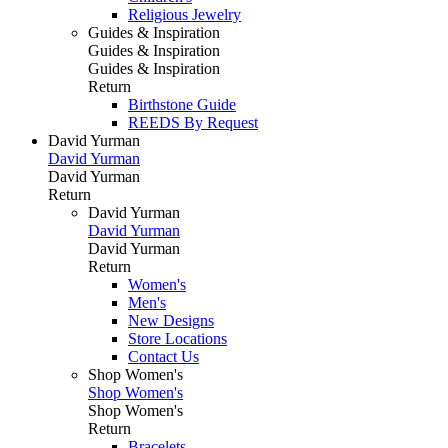
Religious Jewelry
Guides & Inspiration
Guides & Inspiration
Guides & Inspiration
Return
Birthstone Guide
REEDS By Request
David Yurman
David Yurman
David Yurman
Return
David Yurman
David Yurman
David Yurman
Return
Women's
Men's
New Designs
Store Locations
Contact Us
Shop Women's
Shop Women's
Shop Women's
Return
Bracelets