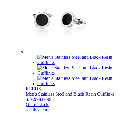
REEDS
Men's Stainless Steel and Black Resin Cufflinks
$39.99
$39.99
Out of stock
see this item