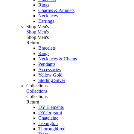
Rings
Charms & Amulets
Necklaces
Earrings
Shop Men's
Shop Men's
Shop Men's
Return
Bracelets
Rings
Necklaces & Chains
Pendants
Accessories
Yellow Gold
Sterling Silver
Collections
Collections
Collections
Return
DY Elements
DY Origami
Chatelaine
Lexington
Thoroughbred