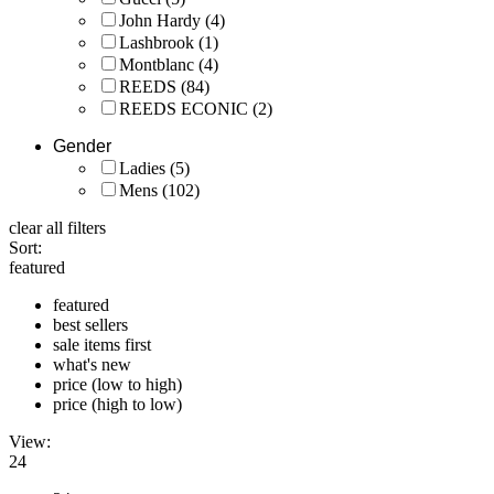
John Hardy
(4)
Lashbrook
(1)
Montblanc
(4)
REEDS
(84)
REEDS ECONIC
(2)
Gender
Ladies
(5)
Mens
(102)
clear all filters
Sort:
featured
featured
best sellers
sale items first
what's new
price (low to high)
price (high to low)
View:
24