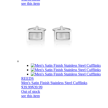
see this item
REEDS
Men's Satin Finish Stainless Steel Cufflinks
$39.99
$39.99
Out of stock
see this item