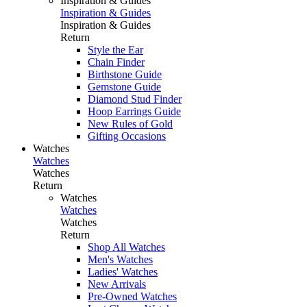
Inspiration & Guides
Inspiration & Guides
Inspiration & Guides
Return
Style the Ear
Chain Finder
Birthstone Guide
Gemstone Guide
Diamond Stud Finder
Hoop Earrings Guide
New Rules of Gold
Gifting Occasions
Watches
Watches
Watches
Return
Watches
Watches
Watches
Return
Shop All Watches
Men's Watches
Ladies' Watches
New Arrivals
Pre-Owned Watches