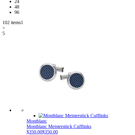
24
48
96
102 items
1
>
5
Montblanc
Montblanc Meisterstück Cufflinks
$350.00
$350.00