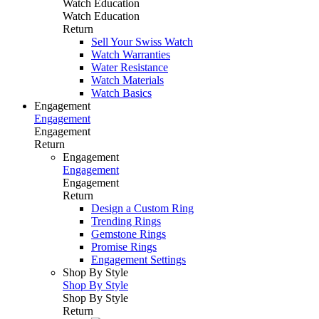
Watch Education
Watch Education
Return
Sell Your Swiss Watch
Watch Warranties
Water Resistance
Watch Materials
Watch Basics
Engagement
Engagement
Engagement
Return
Engagement
Engagement
Engagement
Return
Design a Custom Ring
Trending Rings
Gemstone Rings
Promise Rings
Engagement Settings
Shop By Style
Shop By Style
Shop By Style
Return