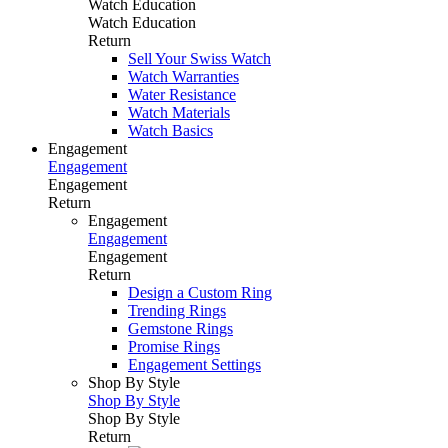
Watch Education
Watch Education
Return
Sell Your Swiss Watch
Watch Warranties
Water Resistance
Watch Materials
Watch Basics
Engagement
Engagement
Engagement
Return
Engagement
Engagement
Engagement
Return
Design a Custom Ring
Trending Rings
Gemstone Rings
Promise Rings
Engagement Settings
Shop By Style
Shop By Style
Shop By Style
Return