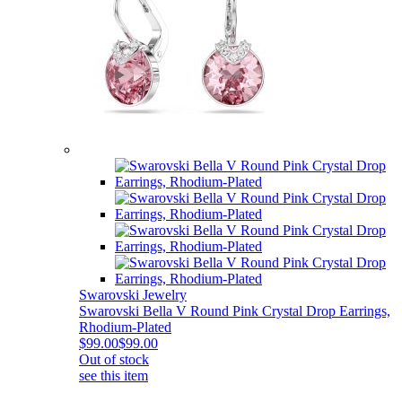
Swarovski Jewelry
Swarovski Bella V Round Pink Crystal Drop Earrings,
Rhodium-Plated
$99.00
$99.00
Out of stock
see this item