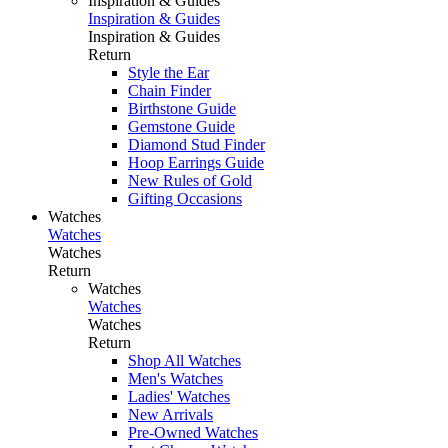
Inspiration & Guides
Inspiration & Guides
Inspiration & Guides
Return
Style the Ear
Chain Finder
Birthstone Guide
Gemstone Guide
Diamond Stud Finder
Hoop Earrings Guide
New Rules of Gold
Gifting Occasions
Watches
Watches
Watches
Return
Watches
Watches
Watches
Return
Shop All Watches
Men's Watches
Ladies' Watches
New Arrivals
Pre-Owned Watches