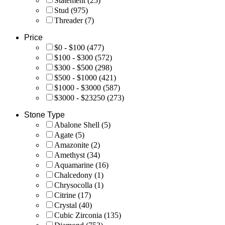
Statement
(25)
Stud
(975)
Threader
(7)
Price
$0 - $100
(477)
$100 - $300
(572)
$300 - $500
(298)
$500 - $1000
(421)
$1000 - $3000
(587)
$3000 - $23250
(273)
Stone Type
Abalone Shell
(5)
Agate
(5)
Amazonite
(2)
Amethyst
(34)
Aquamarine
(16)
Chalcedony
(1)
Chrysocolla
(1)
Citrine
(17)
Crystal
(40)
Cubic Zirconia
(135)