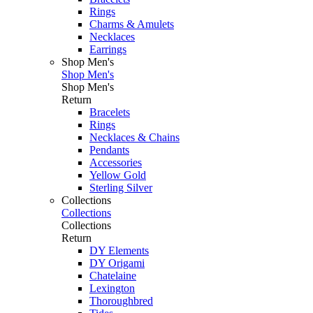
Rings
Charms & Amulets
Necklaces
Earrings
Shop Men's
Shop Men's
Shop Men's
Return
Bracelets
Rings
Necklaces & Chains
Pendants
Accessories
Yellow Gold
Sterling Silver
Collections
Collections
Collections
Return
DY Elements
DY Origami
Chatelaine
Lexington
Thoroughbred