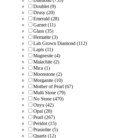
Diamond
(753)
Doublet
(9)
Drusy
(20)
Emerald
(28)
Garnet
(11)
Glass
(35)
Hematite
(3)
Lab Grown Diamond
(112)
Lapis
(11)
Magnesite
(4)
Malachite
(2)
Mica
(1)
Moonstone
(2)
Morganite
(10)
Mother of Pearl
(67)
Multi Stone
(79)
No Stone
(470)
Onyx
(42)
Opal
(28)
Pearl
(267)
Peridot
(15)
Prasiolite
(5)
Quartz
(12)