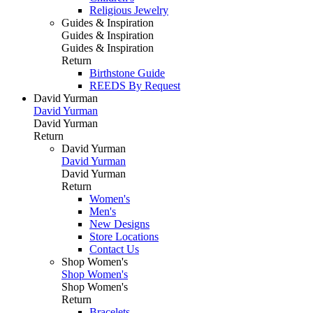
Religious Jewelry
Guides & Inspiration
Guides & Inspiration
Guides & Inspiration
Return
Birthstone Guide
REEDS By Request
David Yurman
David Yurman
David Yurman
Return
David Yurman
David Yurman
David Yurman
Return
Women's
Men's
New Designs
Store Locations
Contact Us
Shop Women's
Shop Women's
Shop Women's
Return
Bracelets