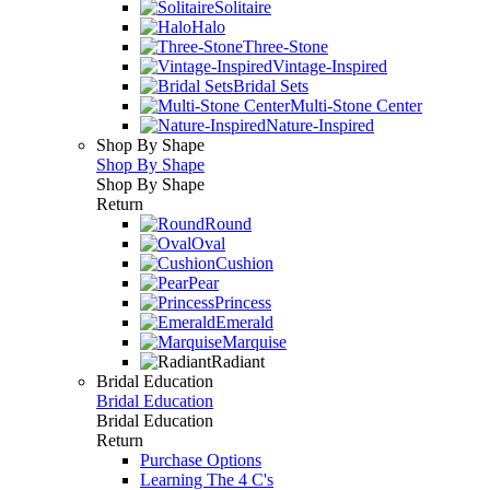
Solitaire
Halo
Three-Stone
Vintage-Inspired
Bridal Sets
Multi-Stone Center
Nature-Inspired
Shop By Shape
Shop By Shape
Shop By Shape
Return
Round
Oval
Cushion
Pear
Princess
Emerald
Marquise
Radiant
Bridal Education
Bridal Education
Bridal Education
Return
Purchase Options
Learning The 4 C's