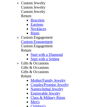
Custom Jewelry
Custom Jewelry
Custom Jewelry
Return
Bracelets
Earrings
Necklaces
Rings
Custom Engagement
Custom Engagement
Custom Engagement
Return
Start with a Diamond
Start with a Setting
Gifts & Occasions
Gifts & Occasions
Gifts & Occasions
Return
Mother/Family Jewelry
Couples/Promise Jewelry
Names/Initial Jewelry
Engravable Jewelry
Class & Military Rings
Men's
Children's