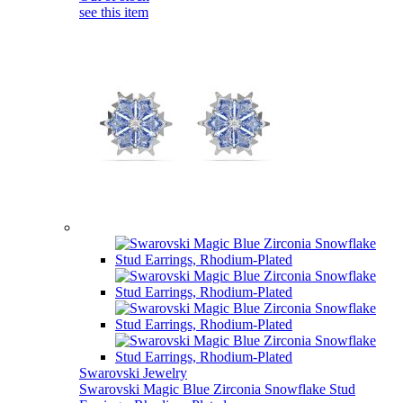
see this item
Swarovski Jewelry
Swarovski Magic Blue Zirconia Snowflake Stud