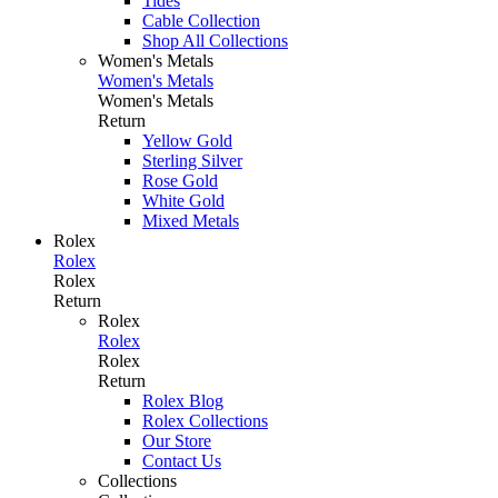
Tides
Cable Collection
Shop All Collections
Women's Metals
Women's Metals
Women's Metals
Return
Yellow Gold
Sterling Silver
Rose Gold
White Gold
Mixed Metals
Rolex
Rolex
Rolex
Return
Rolex
Rolex
Rolex
Return
Rolex Blog
Rolex Collections
Our Store
Contact Us
Collections