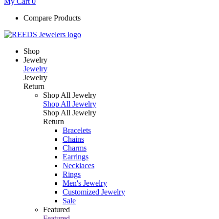
My Cart
0
Compare Products
Shop
Jewelry
Jewelry
Jewelry
Return
Shop All Jewelry
Shop All Jewelry
Shop All Jewelry
Return
Bracelets
Chains
Charms
Earrings
Necklaces
Rings
Men's Jewelry
Customized Jewelry
Sale
Featured
Featured