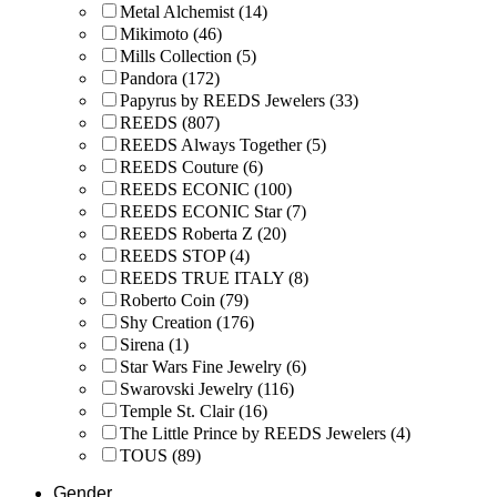
Metal Alchemist
(14)
Mikimoto
(46)
Mills Collection
(5)
Pandora
(172)
Papyrus by REEDS Jewelers
(33)
REEDS
(807)
REEDS Always Together
(5)
REEDS Couture
(6)
REEDS ECONIC
(100)
REEDS ECONIC Star
(7)
REEDS Roberta Z
(20)
REEDS STOP
(4)
REEDS TRUE ITALY
(8)
Roberto Coin
(79)
Shy Creation
(176)
Sirena
(1)
Star Wars Fine Jewelry
(6)
Swarovski Jewelry
(116)
Temple St. Clair
(16)
The Little Prince by REEDS Jewelers
(4)
TOUS
(89)
Gender