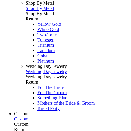
Shop By Metal
Shop By Metal
Shop By Metal
Return
Yellow Gold
White Gold
Two-Tone
Tungsten
Titanium
Tantalum
Cobalt
Platinum
Wedding Day Jewelry
Wedding Day Jewelry
Wedding Day Jewelry
Return
For The Bride
For The Groom
Something Blue
Mothers of the Bride & Groom
Bridal Party
Custom
Custom
Custom
Return