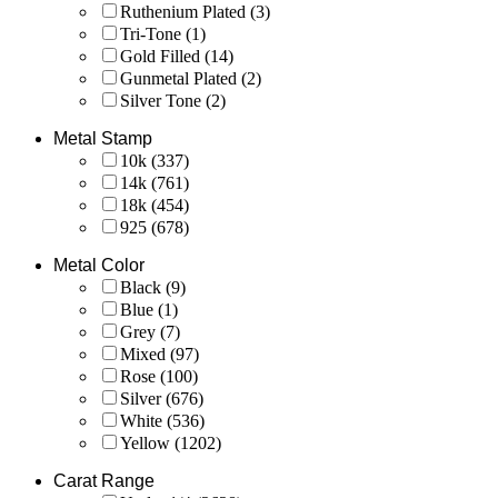
Ruthenium Plated
(3)
Tri-Tone
(1)
Gold Filled
(14)
Gunmetal Plated
(2)
Silver Tone
(2)
Metal Stamp
10k
(337)
14k
(761)
18k
(454)
925
(678)
Metal Color
Black
(9)
Blue
(1)
Grey
(7)
Mixed
(97)
Rose
(100)
Silver
(676)
White
(536)
Yellow
(1202)
Carat Range