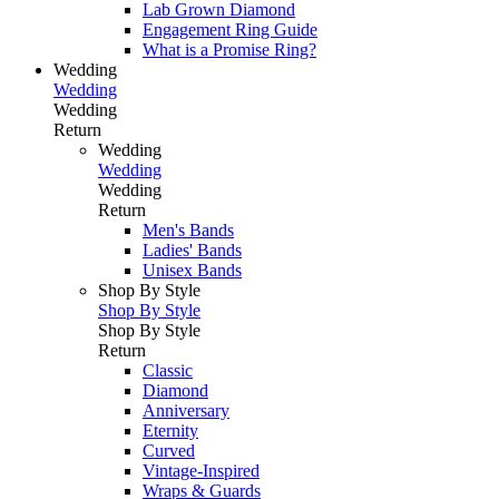
Lab Grown Diamond
Engagement Ring Guide
What is a Promise Ring?
Wedding
Wedding
Wedding
Return
Wedding
Wedding
Wedding
Return
Men's Bands
Ladies' Bands
Unisex Bands
Shop By Style
Shop By Style
Shop By Style
Return
Classic
Diamond
Anniversary
Eternity
Curved
Vintage-Inspired
Wraps & Guards