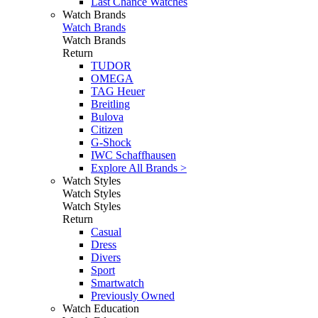
Last Chance Watches
Watch Brands
Watch Brands
Watch Brands
Return
TUDOR
OMEGA
TAG Heuer
Breitling
Bulova
Citizen
G-Shock
IWC Schaffhausen
Explore All Brands >
Watch Styles
Watch Styles
Watch Styles
Return
Casual
Dress
Divers
Sport
Smartwatch
Previously Owned
Watch Education