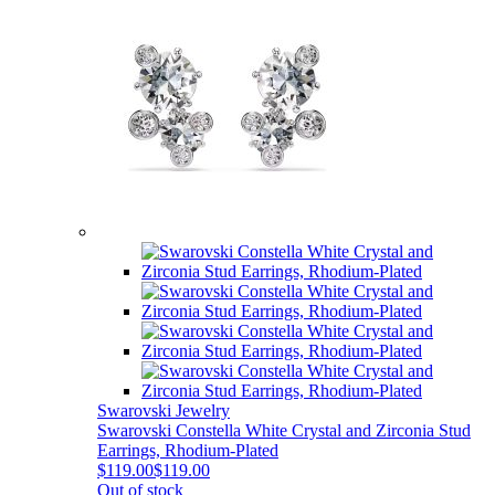
Swarovski Jewelry
Swarovski Constella White Crystal and Zirconia Stud
Earrings, Rhodium-Plated
$119.00
$119.00
Out of stock