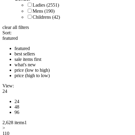
Ladies
(2551)
Mens
(190)
Childrens
(42)
clear all filters
Sort:
featured
featured
best sellers
sale items first
what's new
price (low to high)
price (high to low)
View:
24
24
48
96
2,628 items
1
>
110