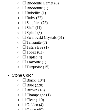
Rhodolite Garnet
(8)
Rhodonite
(1)
Rubellite
(1)
Ruby
(32)
Sapphire
(73)
Shell
(11)
Spinel
(3)
Swarovski Crystals
(61)
Tanzanite
(7)
Tigers Eye
(1)
Topaz
(63)
Triplet
(4)
Tsavorite
(1)
Turquoise
(15)
Stone Color
Black
(104)
Blue
(220)
Brown
(18)
Champagne
(1)
Clear
(119)
Golden
(4)
Green
(69)