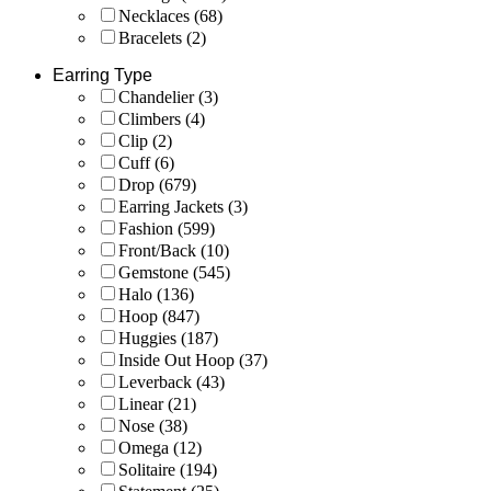
Necklaces
(68)
Bracelets
(2)
Earring Type
Chandelier
(3)
Climbers
(4)
Clip
(2)
Cuff
(6)
Drop
(679)
Earring Jackets
(3)
Fashion
(599)
Front/Back
(10)
Gemstone
(545)
Halo
(136)
Hoop
(847)
Huggies
(187)
Inside Out Hoop
(37)
Leverback
(43)
Linear
(21)
Nose
(38)
Omega
(12)
Solitaire
(194)