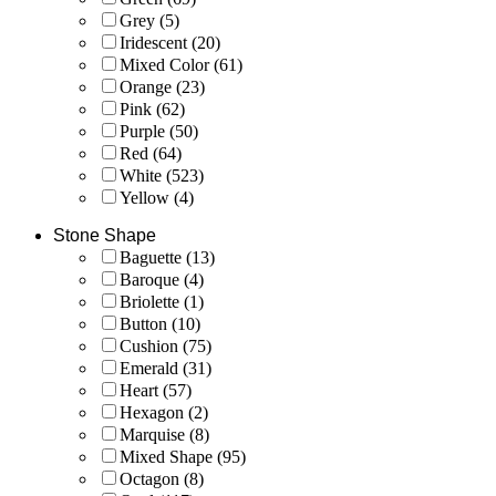
Grey
(5)
Iridescent
(20)
Mixed Color
(61)
Orange
(23)
Pink
(62)
Purple
(50)
Red
(64)
White
(523)
Yellow
(4)
Stone Shape
Baguette
(13)
Baroque
(4)
Briolette
(1)
Button
(10)
Cushion
(75)
Emerald
(31)
Heart
(57)
Hexagon
(2)
Marquise
(8)
Mixed Shape
(95)
Octagon
(8)