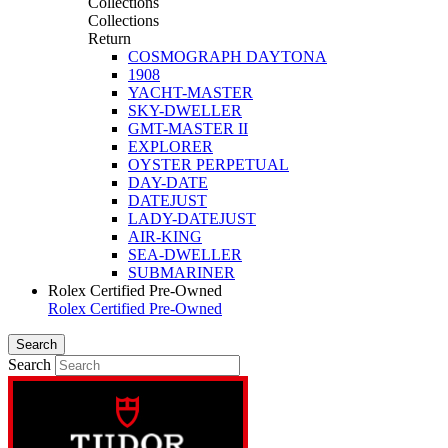
Collections
Collections
Return
COSMOGRAPH DAYTONA
1908
YACHT-MASTER
SKY-DWELLER
GMT-MASTER II
EXPLORER
OYSTER PERPETUAL
DAY-DATE
DATEJUST
LADY-DATEJUST
AIR-KING
SEA-DWELLER
SUBMARINER
Rolex Certified Pre-Owned
Rolex Certified Pre-Owned
Search
Search