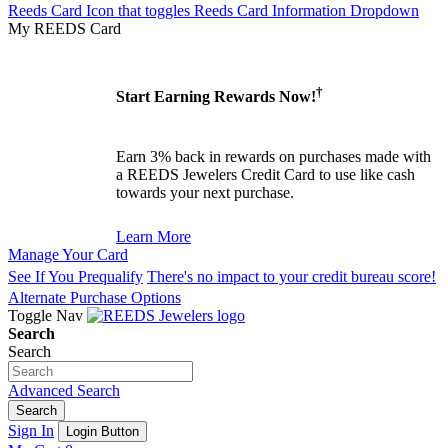
Reeds Card Icon that toggles Reeds Card Information Dropdown
My REEDS Card
†
Start Earning Rewards Now!
Earn 3% back in rewards on purchases made with
a REEDS Jewelers Credit Card to use like cash
towards your next purchase.
Learn More
Manage Your Card
See If You Prequalify
There's no impact to your credit bureau score!
Alternate Purchase Options
Toggle Nav
Search
Search
Advanced Search
Search
Sign In
Login Button