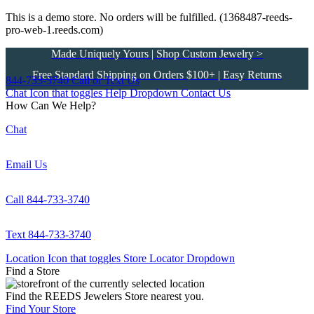
This is a demo store. No orders will be fulfilled. (1368487-reeds-
pro-web-1.reeds.com)
Made Uniquely Yours | Shop Custom Jewelry >
Free Standard Shipping on Orders $100+ | Easy Returns
844-733-3740
Call or Text Us
Chat Icon that toggles Help Dropdown
Contact Us
How Can We Help?
Chat
Email Us
Call 844-733-3740
Text 844-733-3740
Location Icon that toggles Store Locator Dropdown
Find a Store
Find the REEDS Jewelers Store nearest you.
Find Your Store