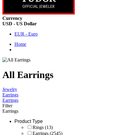
Currency
USD - US Dollar
EUR - Euro
Home
All Earrings
Jewelry
Earrings
Earrings
Filter
Earrings
Product Type
Rings
(13)
Earrings
(2545)