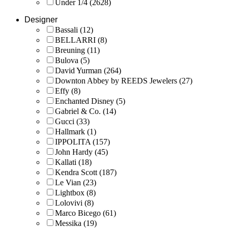
Under 1/4
(2628)
Designer
Bassali
(12)
BELLARRI
(8)
Breuning
(11)
Bulova
(5)
David Yurman
(264)
Downton Abbey by REEDS Jewelers
(27)
Effy
(8)
Enchanted Disney
(5)
Gabriel & Co.
(14)
Gucci
(33)
Hallmark
(1)
IPPOLITA
(157)
John Hardy
(45)
Kallati
(18)
Kendra Scott
(187)
Le Vian
(23)
Lightbox
(8)
Lolovivi
(8)
Marco Bicego
(61)
Messika
(19)