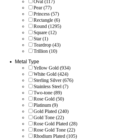
Oval
(117)
Pear
(77)
Princess
(57)
Rectangle
(6)
Round
(1295)
Square
(12)
Star
(1)
Teardrop
(43)
Trillion
(10)
Metal Type
Yellow Gold
(934)
White Gold
(424)
Sterling Silver
(676)
Stainless Steel
(7)
Two-tone
(89)
Rose Gold
(50)
Platinum
(9)
Gold Plated
(240)
Gold Tone
(22)
Rose Gold Plated
(28)
Rose Gold Tone
(22)
Rhodium Plated
(105)