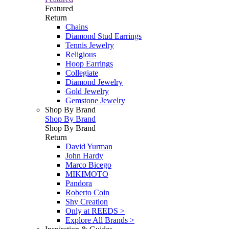
Featured
Return
Chains
Diamond Stud Earrings
Tennis Jewelry
Religious
Hoop Earrings
Collegiate
Diamond Jewelry
Gold Jewelry
Gemstone Jewelry
Shop By Brand
Shop By Brand
Shop By Brand
Return
David Yurman
John Hardy
Marco Bicego
MIKIMOTO
Pandora
Roberto Coin
Shy Creation
Only at REEDS >
Explore All Brands >