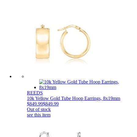
REEDS
10k Yellow Gold Tube Hoop Earrings, 8x19mm
$849.99
$849.99
Out of stock
see this item