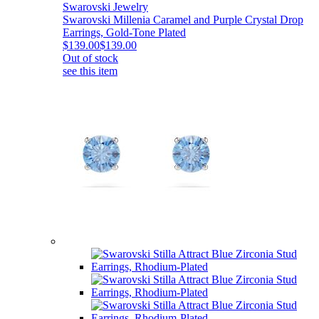
Swarovski Jewelry
Swarovski Millenia Caramel and Purple Crystal Drop
Earrings, Gold-Tone Plated
$139.00
$139.00
Out of stock
see this item