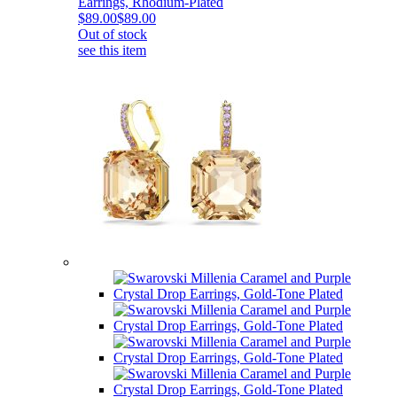
Earrings, Rhodium-Plated
$89.00
$89.00
Out of stock
see this item