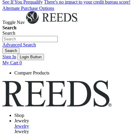
See If You Prequalify
There's no impact to your credit bureau score!
Alternate Purchase Options
Toggle Nav
Search
Search
Advanced Search
Search
Sign In
Login Button
My Cart
0
Compare Products
Shop
Jewelry
Jewelry
Jewelry