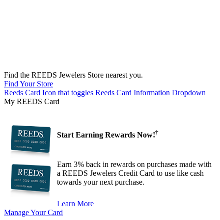
Find the REEDS Jewelers Store nearest you.
Find Your Store
Reeds Card Icon that toggles Reeds Card Information Dropdown
My REEDS Card
†
Start Earning Rewards Now!
Earn 3% back in rewards on purchases made with
a REEDS Jewelers Credit Card to use like cash
towards your next purchase.
Learn More
Manage Your Card