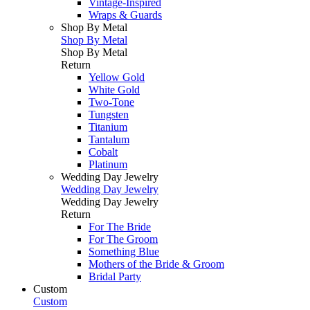
Vintage-Inspired
Wraps & Guards
Shop By Metal
Shop By Metal
Shop By Metal
Return
Yellow Gold
White Gold
Two-Tone
Tungsten
Titanium
Tantalum
Cobalt
Platinum
Wedding Day Jewelry
Wedding Day Jewelry
Wedding Day Jewelry
Return
For The Bride
For The Groom
Something Blue
Mothers of the Bride & Groom
Bridal Party
Custom
Custom