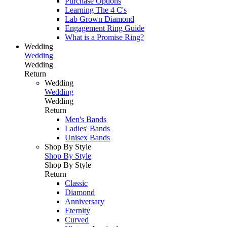
Purchase Options
Learning The 4 C's
Lab Grown Diamond
Engagement Ring Guide
What is a Promise Ring?
Wedding
Wedding
Wedding
Return
Wedding
Wedding
Wedding
Return
Men's Bands
Ladies' Bands
Unisex Bands
Shop By Style
Shop By Style
Shop By Style
Return
Classic
Diamond
Anniversary
Eternity
Curved