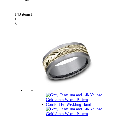
143 items
1
>
6