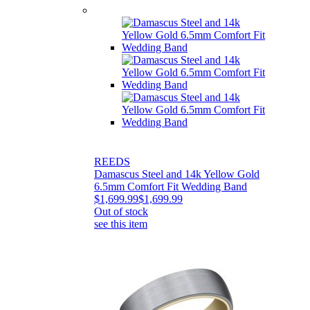
REEDS
Damascus Steel and 14k Yellow Gold
6.5mm Comfort Fit Wedding Band
$1,699.99
$1,699.99
Out of stock
see this item