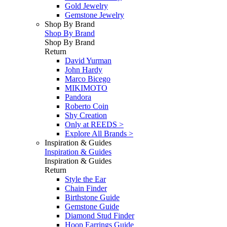
Gold Jewelry
Gemstone Jewelry
Shop By Brand
Shop By Brand
Shop By Brand
Return
David Yurman
John Hardy
Marco Bicego
MIKIMOTO
Pandora
Roberto Coin
Shy Creation
Only at REEDS >
Explore All Brands >
Inspiration & Guides
Inspiration & Guides
Inspiration & Guides
Return
Style the Ear
Chain Finder
Birthstone Guide
Gemstone Guide
Diamond Stud Finder
Hoop Earrings Guide