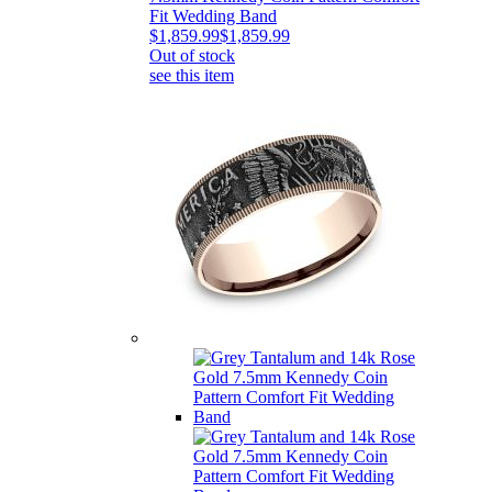
Fit Wedding Band
$1,859.99
$1,859.99
Out of stock
see this item