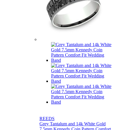
REEDS
Grey Tantalum and 14k White Gold
7.5mm Kennedy Coin Pattern Comfort