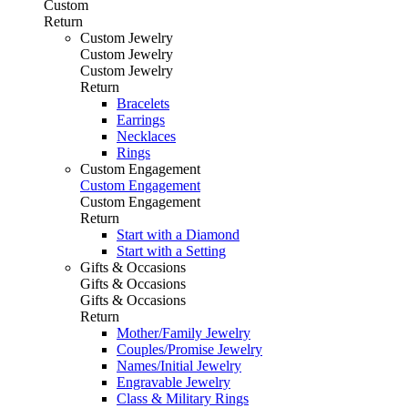
Custom
Return
Custom Jewelry
Custom Jewelry
Custom Jewelry
Return
Bracelets
Earrings
Necklaces
Rings
Custom Engagement
Custom Engagement
Custom Engagement
Return
Start with a Diamond
Start with a Setting
Gifts & Occasions
Gifts & Occasions
Gifts & Occasions
Return
Mother/Family Jewelry
Couples/Promise Jewelry
Names/Initial Jewelry
Engravable Jewelry
Class & Military Rings