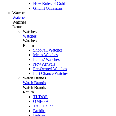
New Rules of Gold
Gifting Occasions
Watches
Watches
Watches
Return
Watches
Watches
Watches
Return
Shop All Watches
Men's Watches
Ladies' Watches
New Arrivals
Pre-Owned Watches
Last Chance Watches
Watch Brands
Watch Brands
Watch Brands
Return
TUDOR
OMEGA
TAG Heuer
Breitling
Bulova