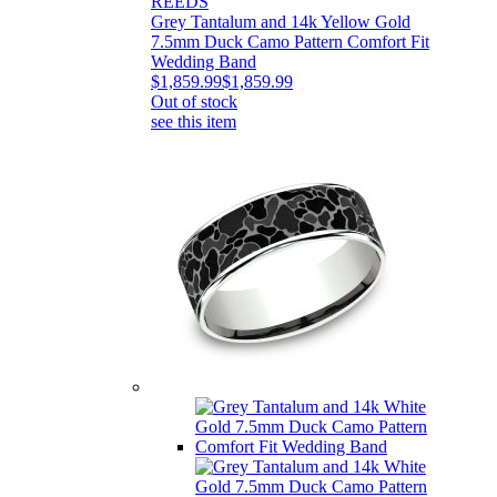
REEDS
Grey Tantalum and 14k Yellow Gold
7.5mm Duck Camo Pattern Comfort Fit
Wedding Band
$1,859.99
$1,859.99
Out of stock
see this item