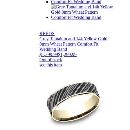
REEDS
Grey Tantalum and 14k Yellow Gold
8mm Wheat Pattern Comfort Fit
Wedding Band
$1,299.99
$1,299.99
Out of stock
see this item