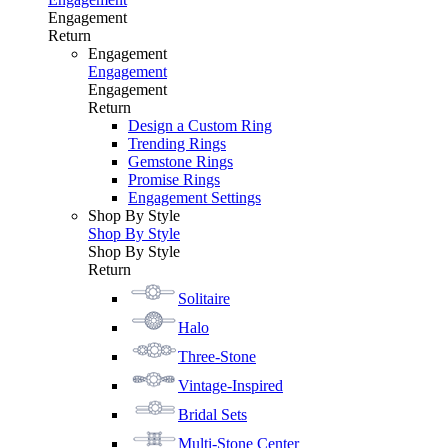
Engagement
Return
Engagement
Engagement
Engagement
Return
Design a Custom Ring
Trending Rings
Gemstone Rings
Promise Rings
Engagement Settings
Shop By Style
Shop By Style
Shop By Style
Return
Solitaire
Halo
Three-Stone
Vintage-Inspired
Bridal Sets
Multi-Stone Center