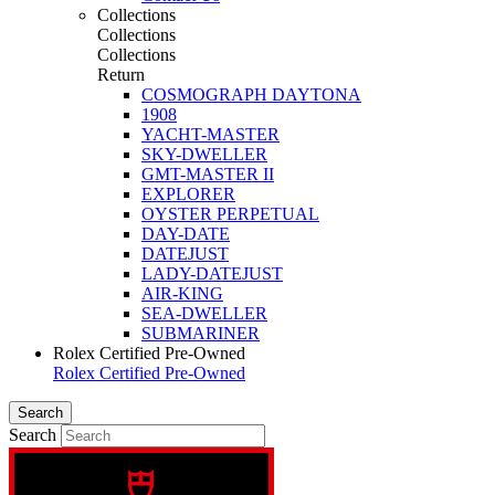
Collections
Collections
Collections
Return
COSMOGRAPH DAYTONA
1908
YACHT-MASTER
SKY-DWELLER
GMT-MASTER II
EXPLORER
OYSTER PERPETUAL
DAY-DATE
DATEJUST
LADY-DATEJUST
AIR-KING
SEA-DWELLER
SUBMARINER
Rolex Certified Pre-Owned
Rolex Certified Pre-Owned
Search
Search