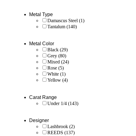
Metal Type
Damascus Steel
(1)
Tantalum
(140)
Metal Color
Black
(29)
Grey
(80)
Mixed
(24)
Rose
(5)
White
(1)
Yellow
(4)
Carat Range
Under 1/4
(143)
Designer
Lashbrook
(2)
REEDS
(137)