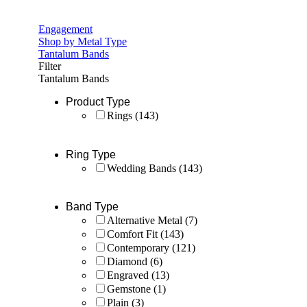
Engagement
Shop by Metal Type
Tantalum Bands
Filter
Tantalum Bands
Product Type
Rings
(143)
Ring Type
Wedding Bands
(143)
Band Type
Alternative Metal
(7)
Comfort Fit
(143)
Contemporary
(121)
Diamond
(6)
Engraved
(13)
Gemstone
(1)
Plain
(3)