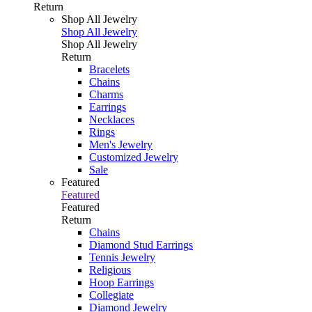
Return
Shop All Jewelry
Shop All Jewelry
Shop All Jewelry
Return
Bracelets
Chains
Charms
Earrings
Necklaces
Rings
Men's Jewelry
Customized Jewelry
Sale
Featured
Featured
Featured
Return
Chains
Diamond Stud Earrings
Tennis Jewelry
Religious
Hoop Earrings
Collegiate
Diamond Jewelry