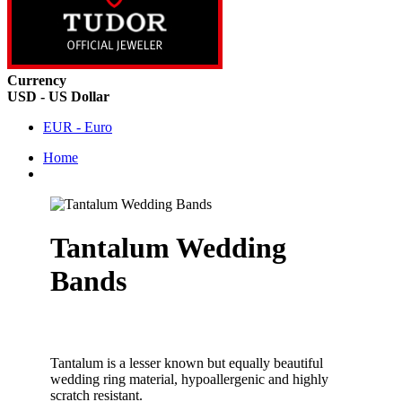
Currency
USD - US Dollar
EUR - Euro
Home
Tantalum Wedding
Bands
Tantalum is a lesser known but equally beautiful
wedding ring material, hypoallergenic and highly
scratch resistant.