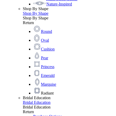
Nature-Inspired
Shop By Shape
Shop By Shape
Shop By Shape
Return
Round
Oval
Cushion
Pear
Princess
Emerald
Marquise
Radiant
Bridal Education
Bridal Education
Bridal Education
Return