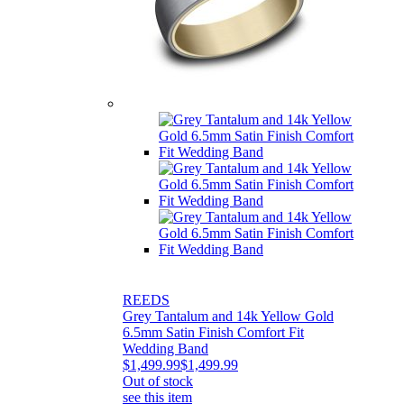
REEDS
Grey Tantalum and 14k Yellow Gold
6.5mm Satin Finish Comfort Fit
Wedding Band
$1,499.99
$1,499.99
Out of stock
see this item