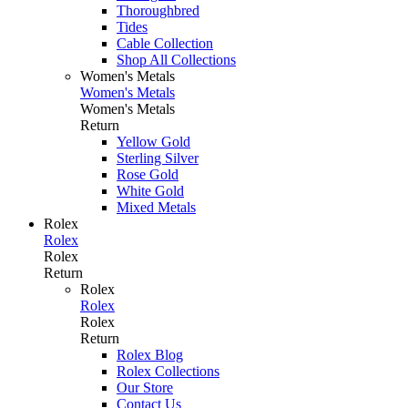
Thoroughbred
Tides
Cable Collection
Shop All Collections
Women's Metals
Women's Metals
Women's Metals
Return
Yellow Gold
Sterling Silver
Rose Gold
White Gold
Mixed Metals
Rolex
Rolex
Rolex
Return
Rolex
Rolex
Rolex
Return
Rolex Blog
Rolex Collections
Our Store
Contact Us