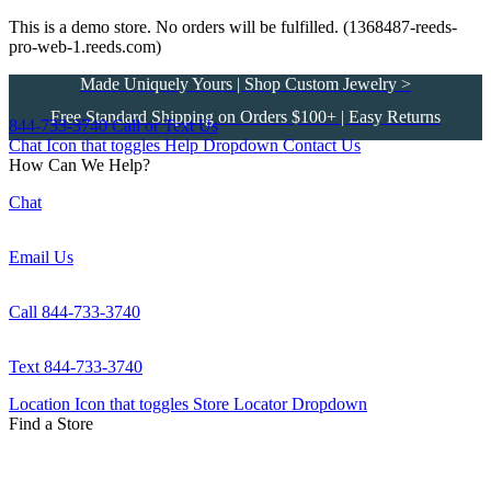
This is a demo store. No orders will be fulfilled. (1368487-reeds-
pro-web-1.reeds.com)
Made Uniquely Yours | Shop Custom Jewelry >
Free Standard Shipping on Orders $100+ | Easy Returns
844-733-3740
Call or Text Us
Chat Icon that toggles Help Dropdown
Contact Us
How Can We Help?
Chat
Email Us
Call 844-733-3740
Text 844-733-3740
Location Icon that toggles Store Locator Dropdown
Find a Store