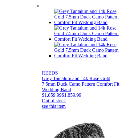
REEDS
Grey Tantalum and 14k Rose Gold
7.5mm Duck Camo Pattern Comfort Fit
Wedding Band
$1,859.99
$1,859.99
Out of stock
see this item