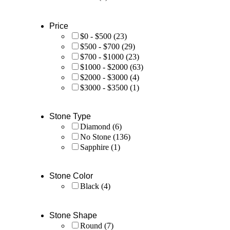
Price
$0 - $500
(23)
$500 - $700
(29)
$700 - $1000
(23)
$1000 - $2000
(63)
$2000 - $3000
(4)
$3000 - $3500
(1)
Stone Type
Diamond
(6)
No Stone
(136)
Sapphire
(1)
Stone Color
Black
(4)
Stone Shape
Round
(7)