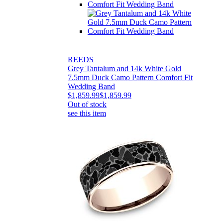
REEDS
Grey Tantalum and 14k White Gold
7.5mm Duck Camo Pattern Comfort Fit
Wedding Band
$1,859.99
$1,859.99
Out of stock
see this item