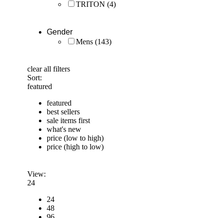
TRITON
(4)
Gender
Mens
(143)
clear all filters
Sort:
featured
featured
best sellers
sale items first
what's new
price (low to high)
price (high to low)
View:
24
24
48
96