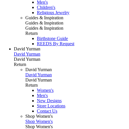
Men's
Children's
Religious Jewelry
Guides & Inspiration
Guides & Inspiration
Guides & Inspiration
Return
Birthstone Guide
REEDS By Request
David Yurman
David Yurman
David Yurman
Return
David Yurman
David Yurman
David Yurman
Return
Women's
Men's
New Designs
Store Locations
Contact Us
Shop Women's
Shop Women's
Shop Women's