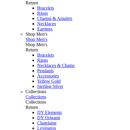
Return
Bracelets
Rings
Charms & Amulets
Necklaces
Earrings
Shop Men's
Shop Men's
Shop Men's
Return
Bracelets
Rings
Necklaces & Chains
Pendants
Accessories
Yellow Gold
Sterling Silver
Collections
Collections
Collections
Return
DY Elements
DY Origami
Chatelaine
Lexington