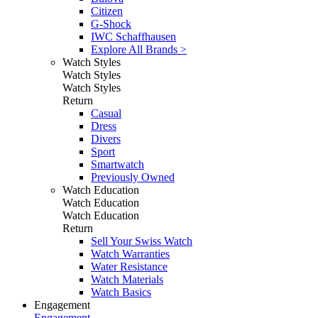
Citizen
G-Shock
IWC Schaffhausen
Explore All Brands >
Watch Styles
Watch Styles
Watch Styles
Return
Casual
Dress
Divers
Sport
Smartwatch
Previously Owned
Watch Education
Watch Education
Watch Education
Return
Sell Your Swiss Watch
Watch Warranties
Water Resistance
Watch Materials
Watch Basics
Engagement
Engagement