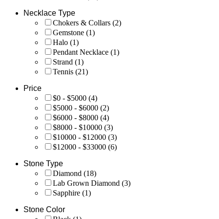
Necklace Type
Chokers & Collars
(2)
Gemstone
(1)
Halo
(1)
Pendant Necklace
(1)
Strand
(1)
Tennis
(21)
Price
$0 - $5000
(4)
$5000 - $6000
(2)
$6000 - $8000
(4)
$8000 - $10000
(3)
$10000 - $12000
(3)
$12000 - $33000
(6)
Stone Type
Diamond
(18)
Lab Grown Diamond
(3)
Sapphire
(1)
Stone Color