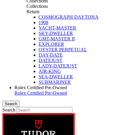
Collections
Collections
Return
COSMOGRAPH DAYTONA
1908
YACHT-MASTER
SKY-DWELLER
GMT-MASTER II
EXPLORER
OYSTER PERPETUAL
DAY-DATE
DATEJUST
LADY-DATEJUST
AIR-KING
SEA-DWELLER
SUBMARINER
Rolex Certified Pre-Owned
Rolex Certified Pre-Owned
Search
Search