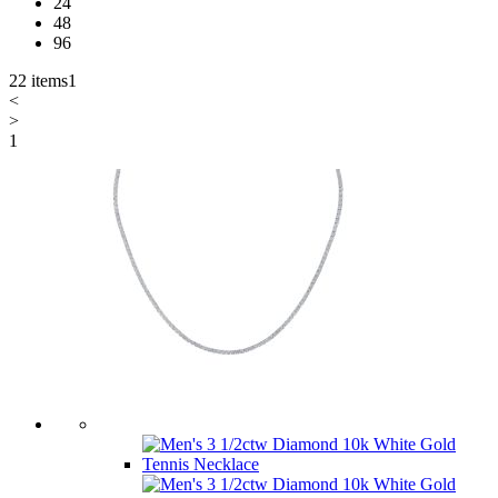
24
48
96
22 items
1
<
>
1