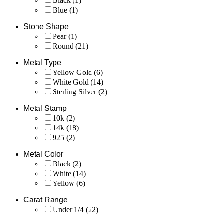
Black
(1)
Blue
(1)
Stone Shape
Pear
(1)
Round
(21)
Metal Type
Yellow Gold
(6)
White Gold
(14)
Sterling Silver
(2)
Metal Stamp
10k
(2)
14k
(18)
925
(2)
Metal Color
Black
(2)
White
(14)
Yellow
(6)
Carat Range
Under 1/4
(22)