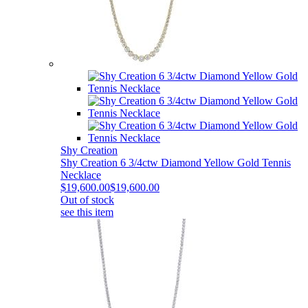
Shy Creation
Shy Creation 6 3/4ctw Diamond Yellow Gold Tennis
Necklace
$19,600.00
$19,600.00
Out of stock
see this item