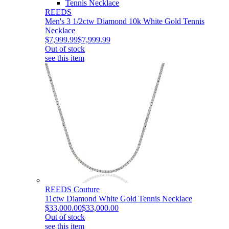
REEDS
Men's 3 1/2ctw Diamond 10k White Gold Tennis
Necklace
$7,999.99
$7,999.99
Out of stock
see this item
REEDS Couture
11ctw Diamond White Gold Tennis Necklace
$33,000.00
$33,000.00
Out of stock
see this item