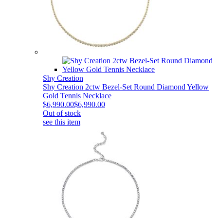
Shy Creation
Shy Creation 2ctw Bezel-Set Round Diamond Yellow
Gold Tennis Necklace
$6,990.00
$6,990.00
Out of stock
see this item