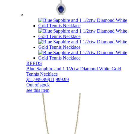
REEDS
Blue Sapphire and 1 1/2ctw Diamond White Gold
Tennis Necklace
$11,999.99
$11,999.99
Out of stock
see this item