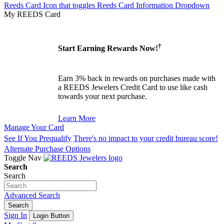
Reeds Card Icon that toggles Reeds Card Information Dropdown
My REEDS Card
†
Start Earning Rewards Now!
Earn 3% back in rewards on purchases made with
a REEDS Jewelers Credit Card to use like cash
towards your next purchase.
Learn More
Manage Your Card
See If You Prequalify
There's no impact to your credit bureau score!
Alternate Purchase Options
Toggle Nav
Search
Search
Advanced Search
Search
Sign In
Login Button