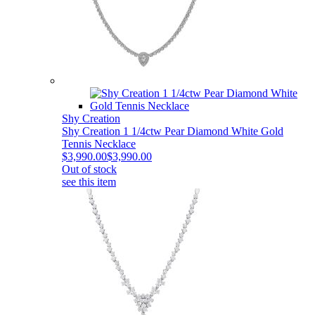
Shy Creation
Shy Creation 1 1/4ctw Pear Diamond White Gold
Tennis Necklace
$3,990.00
$3,990.00
Out of stock
see this item