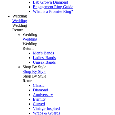
Lab Grown Diamond
Engagement Ring Guide
What is a Promise Ring?
Wedding
Wedding
Wedding
Return
Wedding
Wedding
Wedding
Return
Men's Bands
Ladies' Bands
Unisex Bands
Shop By Style
Shop By Style
Shop By Style
Return
Classic
Diamond
Anniversary
Eternity
Curved
Vintage-Inspired
Wraps & Guards