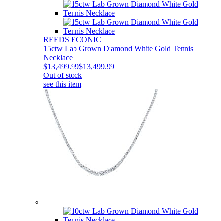
REEDS ECONIC
15ctw Lab Grown Diamond White Gold Tennis
Necklace
$13,499.99
$13,499.99
Out of stock
see this item