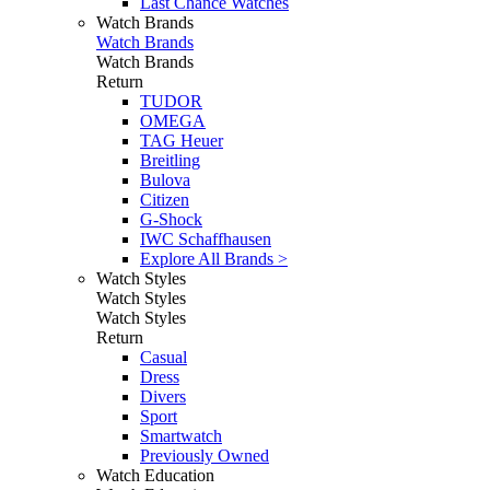
Last Chance Watches
Watch Brands
Watch Brands
Watch Brands
Return
TUDOR
OMEGA
TAG Heuer
Breitling
Bulova
Citizen
G-Shock
IWC Schaffhausen
Explore All Brands >
Watch Styles
Watch Styles
Watch Styles
Return
Casual
Dress
Divers
Sport
Smartwatch
Previously Owned
Watch Education