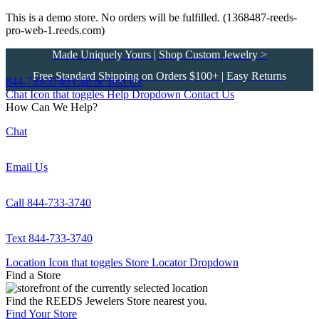
This is a demo store. No orders will be fulfilled. (1368487-reeds-
pro-web-1.reeds.com)
Made Uniquely Yours | Shop Custom Jewelry >
Free Standard Shipping on Orders $100+ | Easy Returns
844-733-3740
Call or Text Us
Chat Icon that toggles Help Dropdown
Contact Us
How Can We Help?
Chat
Email Us
Call 844-733-3740
Text 844-733-3740
Location Icon that toggles Store Locator Dropdown
Find a Store
Find the REEDS Jewelers Store nearest you.
Find Your Store