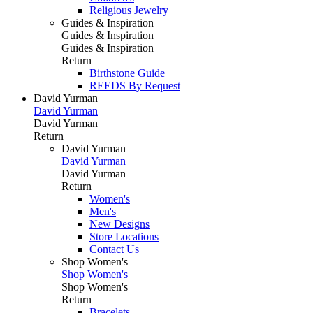
Religious Jewelry
Guides & Inspiration
Guides & Inspiration
Guides & Inspiration
Return
Birthstone Guide
REEDS By Request
David Yurman
David Yurman
David Yurman
Return
David Yurman
David Yurman
David Yurman
Return
Women's
Men's
New Designs
Store Locations
Contact Us
Shop Women's
Shop Women's
Shop Women's
Return
Bracelets