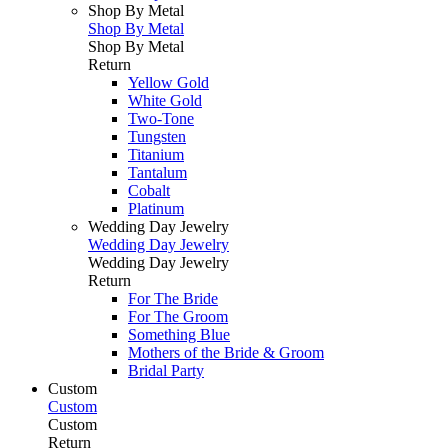
Shop By Metal
Shop By Metal
Shop By Metal
Return
Yellow Gold
White Gold
Two-Tone
Tungsten
Titanium
Tantalum
Cobalt
Platinum
Wedding Day Jewelry
Wedding Day Jewelry
Wedding Day Jewelry
Return
For The Bride
For The Groom
Something Blue
Mothers of the Bride & Groom
Bridal Party
Custom
Custom
Custom
Return