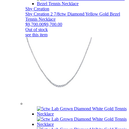
Shy Creation
Shy Creation 2 7/8ctw Diamond Yellow Gold Bezel
Tennis Necklace
$9,700.00
$9,700.00
Out of stock
see this item