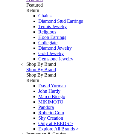
Featured
Return
Chains
Diamond Stud Earrings
Tennis Jewelry
Religious
Hoop Earrings
Collegiate
Diamond Jewelry
Gold Jewelry
Gemstone Jewelry
Shop By Brand
Shop By Brand
Shop By Brand
Return
David Yurman
John Hardy
Marco Bicego
MIKIMOTO
Pandora
Roberto Coin
Shy Creation
Only at REEDS >
Explore All Brands >