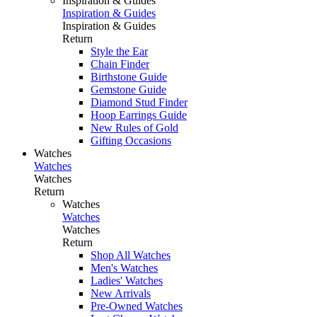
Inspiration & Guides
Inspiration & Guides
Inspiration & Guides
Return
Style the Ear
Chain Finder
Birthstone Guide
Gemstone Guide
Diamond Stud Finder
Hoop Earrings Guide
New Rules of Gold
Gifting Occasions
Watches
Watches
Watches
Return
Watches
Watches
Watches
Return
Shop All Watches
Men's Watches
Ladies' Watches
New Arrivals
Pre-Owned Watches