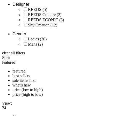
Designer
REEDS
(5)
REEDS Couture
(2)
REEDS ECONIC
(3)
Shy Creation
(12)
Gender
Ladies
(20)
Mens
(2)
clear all filters
Sort:
featured
featured
best sellers
sale items first
what's new
price (low to high)
price (high to low)
View:
24