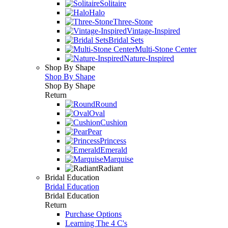
Solitaire
Halo
Three-Stone
Vintage-Inspired
Bridal Sets
Multi-Stone Center
Nature-Inspired
Shop By Shape
Shop By Shape
Shop By Shape
Return
Round
Oval
Cushion
Pear
Princess
Emerald
Marquise
Radiant
Bridal Education
Bridal Education
Bridal Education
Return
Purchase Options
Learning The 4 C's