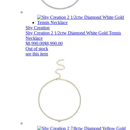
Shy Creation
Shy Creation 2 1/2ctw Diamond White Gold Tennis
Necklace
$8,990.00
$8,990.00
Out of stock
see this item