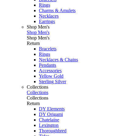
Rings
Charms & Amulets
Necklaces
Earrings
Shop Men's
Shop Men's
Shop Men's
Return
Bracelets
Rings
Necklaces & Chains
Pendants
Accessories
Yellow Gold
Sterling Silver
Collections
Collections
Collections
Return
DY Elements
DY Origami
Chatelaine
Lexington
Thoroughbred