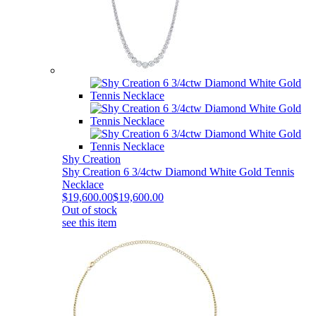
Shy Creation
Shy Creation 6 3/4ctw Diamond White Gold Tennis
Necklace
$19,600.00
$19,600.00
Out of stock
see this item