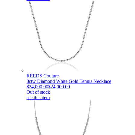
REEDS Couture
8ctw Diamond White Gold Tennis Necklace
$24,000.00
$24,000.00
Out of stock
see this item