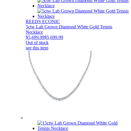
REEDS ECONIC
5ctw Lab Grown Diamond White Gold Tennis
Necklace
$5,699.99
$5,699.99
Out of stock
see this item