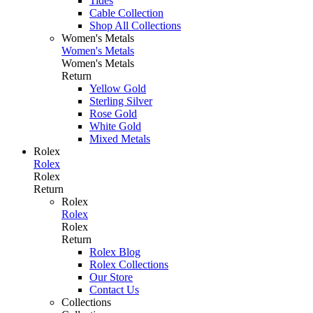
Tides
Cable Collection
Shop All Collections
Women's Metals
Women's Metals
Women's Metals
Return
Yellow Gold
Sterling Silver
Rose Gold
White Gold
Mixed Metals
Rolex
Rolex
Rolex
Return
Rolex
Rolex
Rolex
Return
Rolex Blog
Rolex Collections
Our Store
Contact Us
Collections