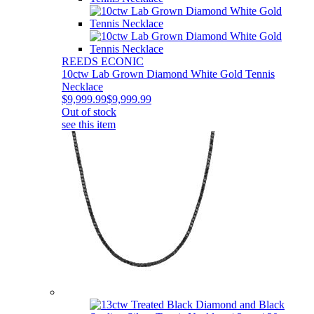
REEDS ECONIC
10ctw Lab Grown Diamond White Gold Tennis
Necklace
$9,999.99
$9,999.99
Out of stock
see this item