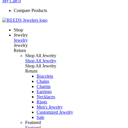
My Cart
0
Compare Products
Shop
Jewelry
Jewelry
Jewelry
Return
Shop All Jewelry
Shop All Jewelry
Shop All Jewelry
Return
Bracelets
Chains
Charms
Earrings
Necklaces
Rings
Men's Jewelry
Customized Jewelry
Sale
Featured
Featured