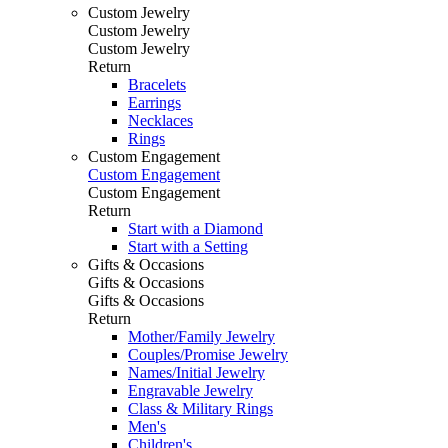
Custom Jewelry
Custom Jewelry
Custom Jewelry
Return
Bracelets
Earrings
Necklaces
Rings
Custom Engagement
Custom Engagement
Custom Engagement
Return
Start with a Diamond
Start with a Setting
Gifts & Occasions
Gifts & Occasions
Gifts & Occasions
Return
Mother/Family Jewelry
Couples/Promise Jewelry
Names/Initial Jewelry
Engravable Jewelry
Class & Military Rings
Men's
Children's