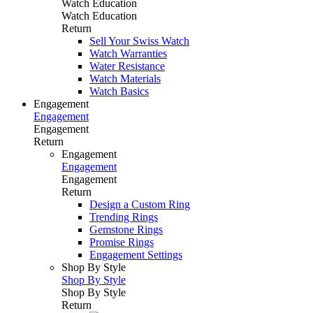
Watch Education
Watch Education
Return
Sell Your Swiss Watch
Watch Warranties
Water Resistance
Watch Materials
Watch Basics
Engagement
Engagement
Engagement
Return
Engagement
Engagement
Engagement
Return
Design a Custom Ring
Trending Rings
Gemstone Rings
Promise Rings
Engagement Settings
Shop By Style
Shop By Style
Shop By Style
Return