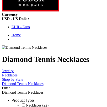
Currency
USD - US Dollar
EUR - Euro
Home
Diamond Tennis Necklaces
Jewelry
Necklaces
Shop by Style
Diamond Tennis Necklaces
Filter
Diamond Tennis Necklaces
Product Type
Necklaces
(22)