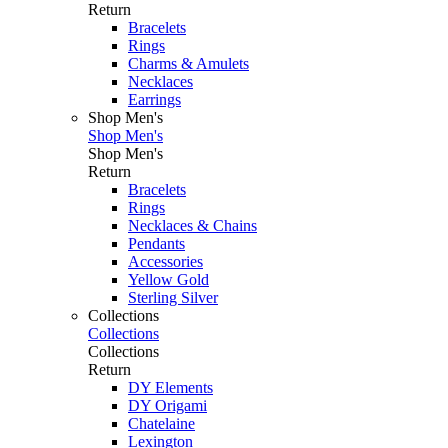
Return
Bracelets
Rings
Charms & Amulets
Necklaces
Earrings
Shop Men's
Shop Men's
Shop Men's
Return
Bracelets
Rings
Necklaces & Chains
Pendants
Accessories
Yellow Gold
Sterling Silver
Collections
Collections
Collections
Return
DY Elements
DY Origami
Chatelaine
Lexington