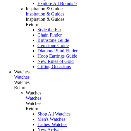
Explore All Brands >
Inspiration & Guides
Inspiration & Guides
Inspiration & Guides
Return
Style the Ear
Chain Finder
Birthstone Guide
Gemstone Guide
Diamond Stud Finder
Hoop Earrings Guide
New Rules of Gold
Gifting Occasions
Watches
Watches
Watches
Return
Watches
Watches
Watches
Return
Shop All Watches
Men's Watches
Ladies' Watches
New Arrivals