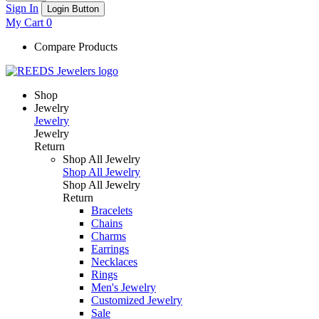
Sign In
Login Button
My Cart
0
Compare Products
Shop
Jewelry
Jewelry
Jewelry
Return
Shop All Jewelry
Shop All Jewelry
Shop All Jewelry
Return
Bracelets
Chains
Charms
Earrings
Necklaces
Rings
Men's Jewelry
Customized Jewelry
Sale