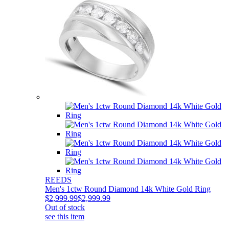
REEDS
Men's 1ctw Round Diamond 14k White Gold Ring
$2,999.99
$2,999.99
Out of stock
see this item