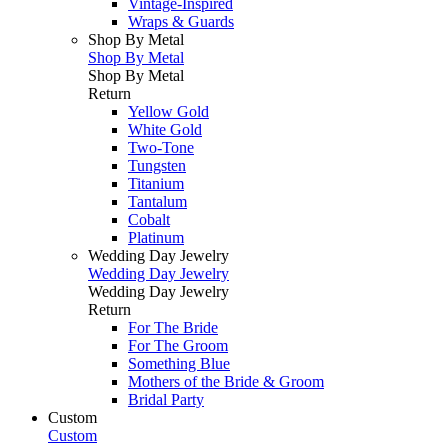
Vintage-Inspired
Wraps & Guards
Shop By Metal
Shop By Metal
Shop By Metal
Return
Yellow Gold
White Gold
Two-Tone
Tungsten
Titanium
Tantalum
Cobalt
Platinum
Wedding Day Jewelry
Wedding Day Jewelry
Wedding Day Jewelry
Return
For The Bride
For The Groom
Something Blue
Mothers of the Bride & Groom
Bridal Party
Custom
Custom