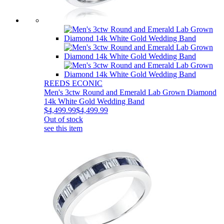
REEDS ECONIC
Men's 3ctw Round and Emerald Lab Grown Diamond
14k White Gold Wedding Band
$4,499.99
$4,499.99
Out of stock
see this item