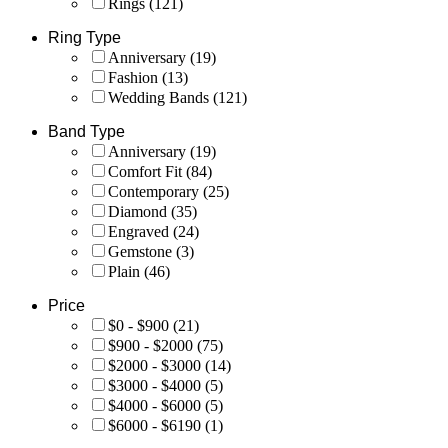
Rings
(121)
Ring Type
Anniversary
(19)
Fashion
(13)
Wedding Bands
(121)
Band Type
Anniversary
(19)
Comfort Fit
(84)
Contemporary
(25)
Diamond
(35)
Engraved
(24)
Gemstone
(3)
Plain
(46)
Price
$0 - $900
(21)
$900 - $2000
(75)
$2000 - $3000
(14)
$3000 - $4000
(5)
$4000 - $6000
(5)
$6000 - $6190
(1)