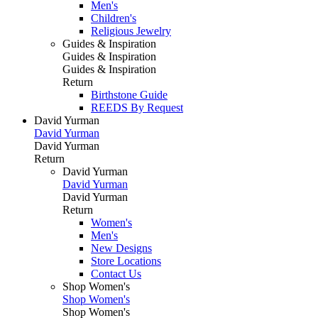
Men's
Children's
Religious Jewelry
Guides & Inspiration
Guides & Inspiration
Guides & Inspiration
Return
Birthstone Guide
REEDS By Request
David Yurman
David Yurman
David Yurman
Return
David Yurman
David Yurman
David Yurman
Return
Women's
Men's
New Designs
Store Locations
Contact Us
Shop Women's
Shop Women's
Shop Women's