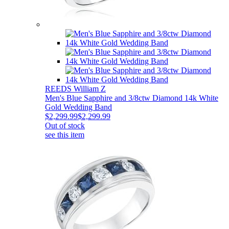
REEDS William Z
Men's Blue Sapphire and 3/8ctw Diamond 14k White
Gold Wedding Band
$2,299.99
$2,299.99
Out of stock
see this item