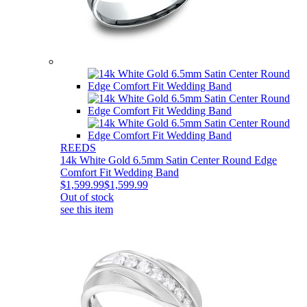
REEDS
14k White Gold 6.5mm Satin Center Round Edge
Comfort Fit Wedding Band
$1,599.99
$1,599.99
Out of stock
see this item