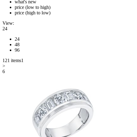
what's new
price (low to high)
price (high to low)
View:
24
24
48
96
121 items
1
>
6