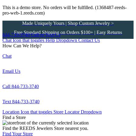
This is a demo store. No orders will be fulfilled. (1368487-reeds-
pro-web-1.reeds.com)
Made Uniquely Yours | Shop Custom Jewelry >
Free Standard Shipping on Orders $100+ | Easy Returns
844-733-3740
Call or Text Us
Chat Icon that toggles Help Dropdown
Contact Us
How Can We Help?
Chat
Email Us
Call 844-733-3740
Text 844-733-3740
Location Icon that toggles Store Locator Dropdown
Find a Store
Find the REEDS Jewelers Store nearest you.
Find Your Store