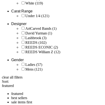
White
(119)
Carat Range
Under 1/4
(121)
Designer
ArtCarved Bands
(1)
David Yurman
(1)
Lashbrook
(3)
REEDS
(102)
REEDS ECONIC
(2)
REEDS William Z
(12)
Gender
Ladies
(57)
Mens
(121)
clear all filters
Sort:
featured
featured
best sellers
sale items first