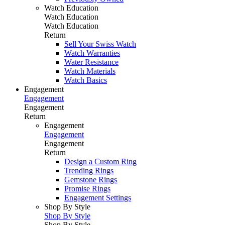
Watch Education
Watch Education
Watch Education
Return
Sell Your Swiss Watch
Watch Warranties
Water Resistance
Watch Materials
Watch Basics
Engagement
Engagement
Engagement
Return
Engagement
Engagement
Engagement
Return
Design a Custom Ring
Trending Rings
Gemstone Rings
Promise Rings
Engagement Settings
Shop By Style
Shop By Style
Shop By Style