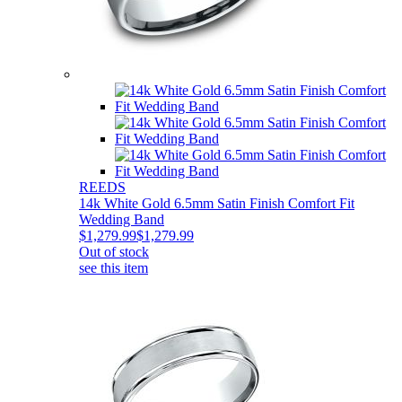
REEDS
14k White Gold 6.5mm Satin Finish Comfort Fit
Wedding Band
$1,279.99
$1,279.99
Out of stock
see this item