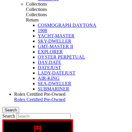
Collections
Collections
Collections
Return
COSMOGRAPH DAYTONA
1908
YACHT-MASTER
SKY-DWELLER
GMT-MASTER II
EXPLORER
OYSTER PERPETUAL
DAY-DATE
DATEJUST
LADY-DATEJUST
AIR-KING
SEA-DWELLER
SUBMARINER
Rolex Certified Pre-Owned
Rolex Certified Pre-Owned
Search
Search