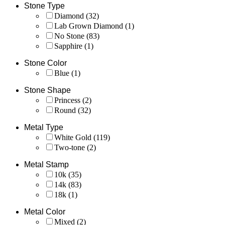
Stone Type
Diamond
(32)
Lab Grown Diamond
(1)
No Stone
(83)
Sapphire
(1)
Stone Color
Blue
(1)
Stone Shape
Princess
(2)
Round
(32)
Metal Type
White Gold
(119)
Two-tone
(2)
Metal Stamp
10k
(35)
14k
(83)
18k
(1)
Metal Color
Mixed
(2)