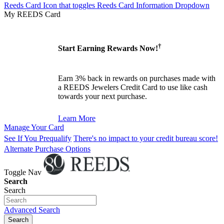
Reeds Card Icon that toggles Reeds Card Information Dropdown
My REEDS Card
†
Start Earning Rewards Now!
Earn 3% back in rewards on purchases made with
a REEDS Jewelers Credit Card to use like cash
towards your next purchase.
Learn More
Manage Your Card
See If You Prequalify
There's no impact to your credit bureau score!
Alternate Purchase Options
Toggle Nav
Search
Search
Advanced Search
Search