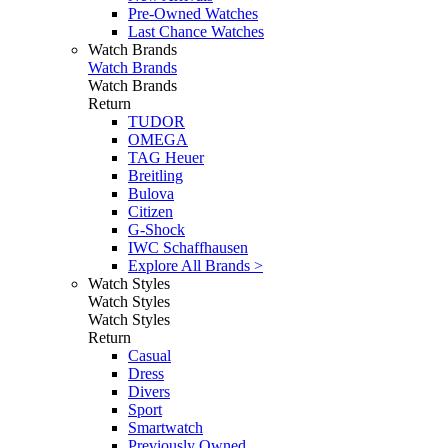
Pre-Owned Watches
Last Chance Watches
Watch Brands
Watch Brands
Watch Brands
Return
TUDOR
OMEGA
TAG Heuer
Breitling
Bulova
Citizen
G-Shock
IWC Schaffhausen
Explore All Brands >
Watch Styles
Watch Styles
Watch Styles
Return
Casual
Dress
Divers
Sport
Smartwatch
Previously Owned