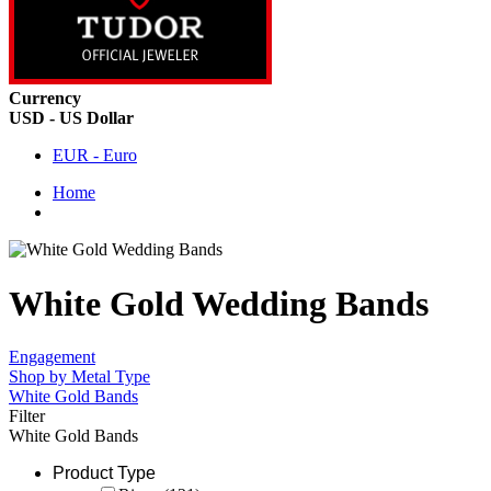
Currency
USD - US Dollar
EUR - Euro
Home
White Gold Wedding Bands
Engagement
Shop by Metal Type
White Gold Bands
Filter
White Gold Bands
Product Type