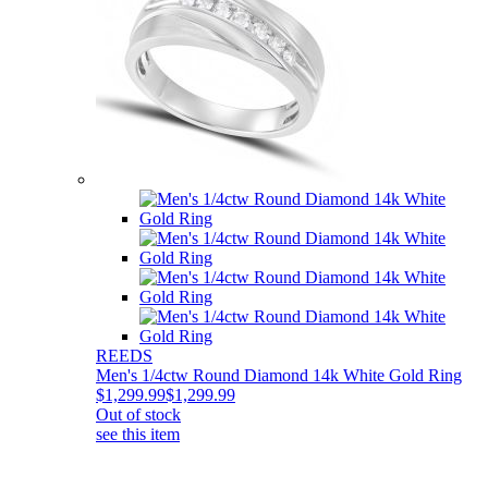
REEDS
Men's 1/4ctw Round Diamond 14k White Gold Ring
$1,299.99
$1,299.99
Out of stock
see this item