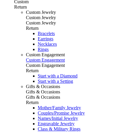
Custom
Return
Custom Jewelry
Custom Jewelry
Custom Jewelry
Return
Bracelets
Earrings
Necklaces
Rings
Custom Engagement
Custom Engagement
Custom Engagement
Return
Start with a Diamond
Start with a Setting
Gifts & Occasions
Gifts & Occasions
Gifts & Occasions
Return
Mother/Family Jewelry
Couples/Promise Jewelry
Names/Initial Jewelry
Engravable Jewelry
Class & Military Rings