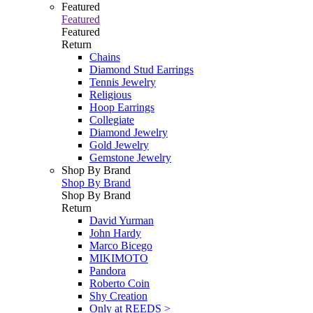
Featured
Featured
Featured
Return
Chains
Diamond Stud Earrings
Tennis Jewelry
Religious
Hoop Earrings
Collegiate
Diamond Jewelry
Gold Jewelry
Gemstone Jewelry
Shop By Brand
Shop By Brand
Shop By Brand
Return
David Yurman
John Hardy
Marco Bicego
MIKIMOTO
Pandora
Roberto Coin
Shy Creation
Only at REEDS >