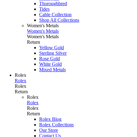
Thoroughbred
Tides
Cable Collection
Shop All Collections
Women's Metals
Women's Metals
Women's Metals
Return
Yellow Gold
Sterling Silver
Rose Gold
White Gold
Mixed Metals
Rolex
Rolex
Rolex
Return
Rolex
Rolex
Rolex
Return
Rolex Blog
Rolex Collections
Our Store
Contact Us