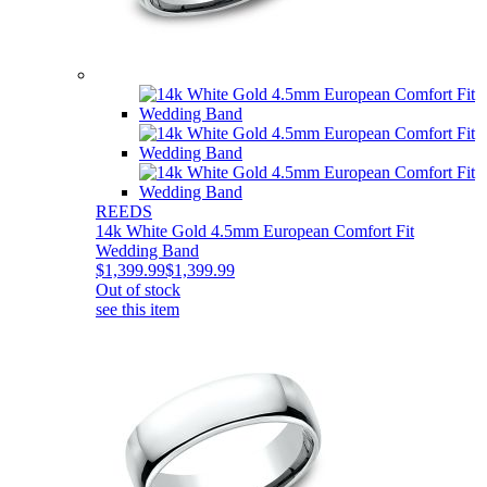
REEDS
14k White Gold 4.5mm European Comfort Fit
Wedding Band
$1,399.99
$1,399.99
Out of stock
see this item