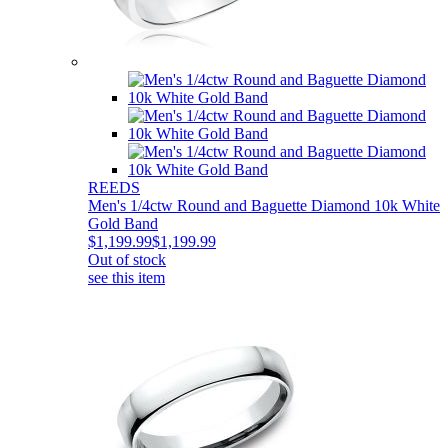
REEDS
Men's 1/4ctw Round and Baguette Diamond 10k White
Gold Band
$1,199.99
$1,199.99
Out of stock
see this item