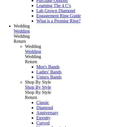
Purchase Options
Learning The 4 C's
Lab Grown Diamond
Engagement Ring Guide
What is a Promise Ring?
Wedding
Wedding
Wedding
Return
Wedding
Wedding
Wedding
Return
Men's Bands
Ladies' Bands
Unisex Bands
Shop By Style
Shop By Style
Shop By Style
Return
Classic
Diamond
Anniversary
Eternity
Curved