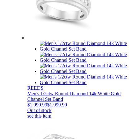
REEDS
Men's 1/2ctw Round Diamond 14k White Gold
Channel Set Band
$1,999.99
$1,999.99
Out of stock
see this item