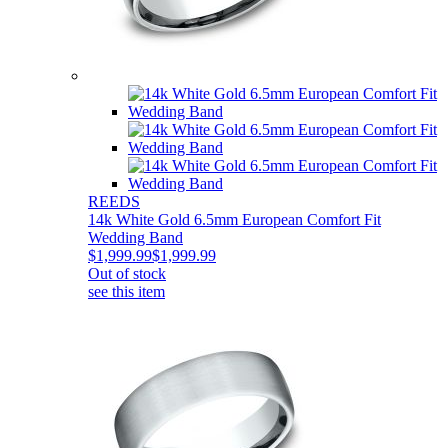
REEDS
14k White Gold 6.5mm European Comfort Fit
Wedding Band
$1,999.99
$1,999.99
Out of stock
see this item