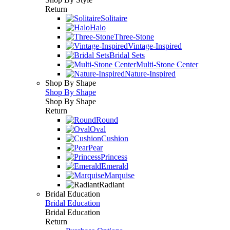
Return
Solitaire
Halo
Three-Stone
Vintage-Inspired
Bridal Sets
Multi-Stone Center
Nature-Inspired
Shop By Shape
Shop By Shape
Shop By Shape
Return
Round
Oval
Cushion
Pear
Princess
Emerald
Marquise
Radiant
Bridal Education
Bridal Education
Bridal Education
Return