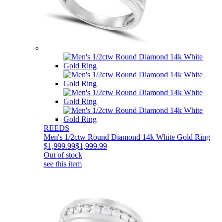
REEDS
Men's 1/2ctw Round Diamond 14k White Gold Ring
$1,999.99
$1,999.99
Out of stock
see this item