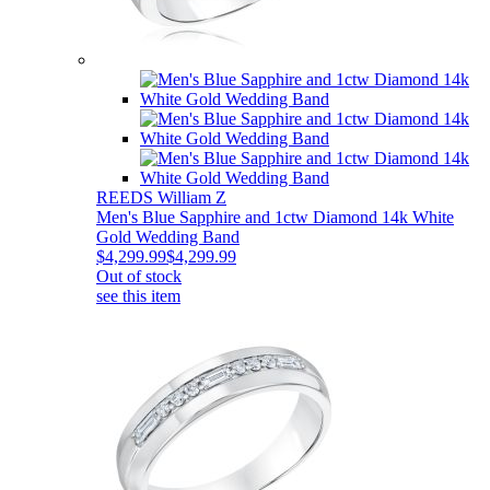
REEDS William Z
Men's Blue Sapphire and 1ctw Diamond 14k White
Gold Wedding Band
$4,299.99
$4,299.99
Out of stock
see this item