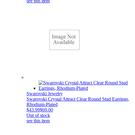
see this item
Swarovski Jewelry
Swarovski Crystal Attract Clear Round Stud Earrings,
Rhodium-Plated
$43.99
$69.00
Out of stock
see this item