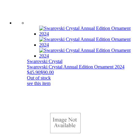
Swarovski Crystal
Swarovski Crystal Annual Edition Ornament 2024
$45.90
$90.00
Out of stock
see this item