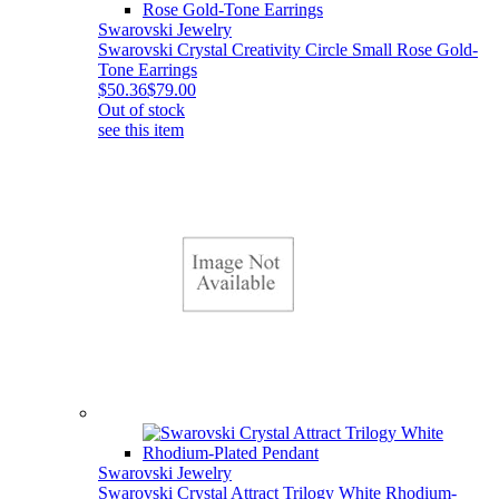
Swarovski Jewelry
Swarovski Crystal Creativity Circle Small Rose Gold-
Tone Earrings
$50.36
$79.00
Out of stock
see this item
Swarovski Jewelry
Swarovski Crystal Attract Trilogy White Rhodium-