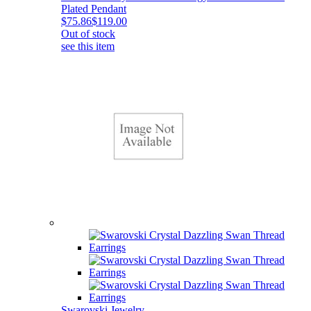
Plated Pendant
$75.86
$119.00
Out of stock
see this item
Swarovski Jewelry