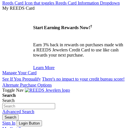
Reeds Card Icon that toggles Reeds Card Information Dropdown
My REEDS Card
†
Start Earning Rewards Now!
Earn 3% back in rewards on purchases made with
a REEDS Jewelers Credit Card to use like cash
towards your next purchase.
Learn More
Manage Your Card
See If You Prequalify
There's no impact to your credit bureau score!
Alternate Purchase Options
Toggle Nav
Search
Search
Advanced Search
Search
Sign In
Login Button