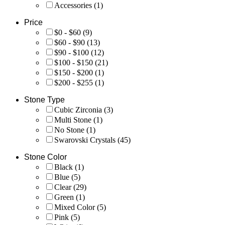
Accessories
(1)
Price
$0 - $60
(9)
$60 - $90
(13)
$90 - $100
(12)
$100 - $150
(21)
$150 - $200
(1)
$200 - $255
(1)
Stone Type
Cubic Zirconia
(3)
Multi Stone
(1)
No Stone
(1)
Swarovski Crystals
(45)
Stone Color
Black
(1)
Blue
(5)
Clear
(29)
Green
(1)
Mixed Color
(5)
Pink
(5)