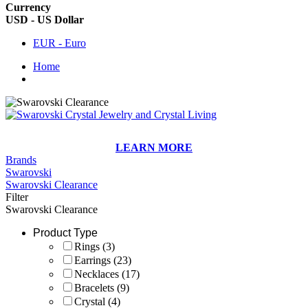
Currency
USD - US Dollar
EUR - Euro
Home
LEARN MORE
Brands
Swarovski
Swarovski Clearance
Filter
Swarovski Clearance
Product Type
Rings
(3)
Earrings
(23)
Necklaces
(17)
Bracelets
(9)
Crystal
(4)