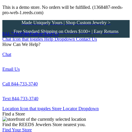
This is a demo store. No orders will be fulfilled. (1368487-reeds-
pro-web-1.reeds.com)
Made Uniquely Yours | Shop Custom Jewelry >
Free Standard Shipping on Orders $100+ | Easy Returns
844-733-3740
Call or Text Us
Chat Icon that toggles Help Dropdown
Contact Us
How Can We Help?
Chat
Email Us
Call 844-733-3740
Text 844-733-3740
Location Icon that toggles Store Locator Dropdown
Find a Store
Find the REEDS Jewelers Store nearest you.
Find Your Store