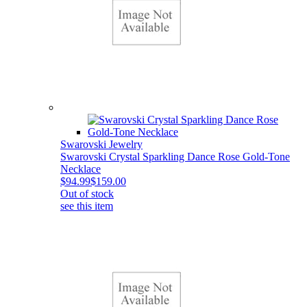
Swarovski Jewelry
Swarovski Crystal Sparkling Dance Rose Gold-Tone
Necklace
$94.99
$159.00
Out of stock
see this item