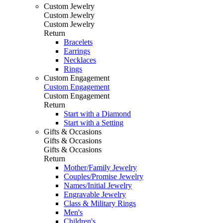
Custom Jewelry
Custom Jewelry
Custom Jewelry
Return
Bracelets
Earrings
Necklaces
Rings
Custom Engagement
Custom Engagement
Custom Engagement
Return
Start with a Diamond
Start with a Setting
Gifts & Occasions
Gifts & Occasions
Gifts & Occasions
Return
Mother/Family Jewelry
Couples/Promise Jewelry
Names/Initial Jewelry
Engravable Jewelry
Class & Military Rings
Men's
Children's