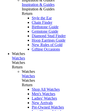
Inspiration & Guides
Inspiration & Guides
Inspiration & Guides
Return
Style the Ear
Chain Finder
Birthstone Guide
Gemstone Guide
Diamond Stud Finder
Hoop Earrings Guide
New Rules of Gold
Gifting Occasions
Watches
Watches
Watches
Return
Watches
Watches
Watches
Return
Shop All Watches
Men's Watches
Ladies' Watches
New Arrivals
Pre-Owned Watches