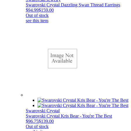
Swarovski Crystal Dazzling Swan Thread Earrings
$94.99
$159.00
Out of stock
see this item
Swarovski Crystal
Swarovski Crystal Kris Bear - You're The Best
$96.75
$139.00
Out of stock