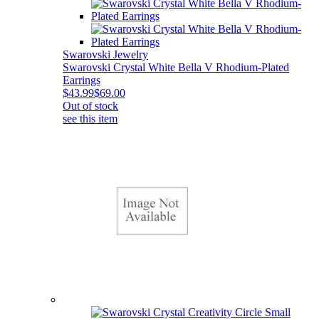
Swarovski Jewelry
Swarovski Crystal White Bella V Rhodium-Plated
Earrings
$43.99
$69.00
Out of stock
see this item