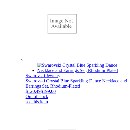
Swarovski Jewelry
Swarovski Crystal Blue Sparkling Dance Necklace and
Earrings Set, Rhodium-Plated
$120.49
$199.00
Out of stock
see this item