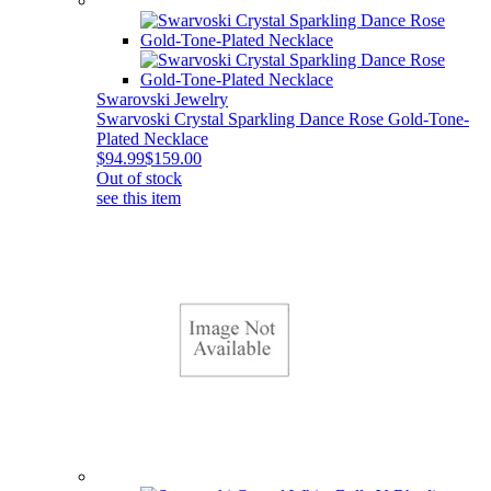
Swarovski Jewelry
Swarvoski Crystal Sparkling Dance Rose Gold-Tone-
Plated Necklace
$94.99
$159.00
Out of stock
see this item