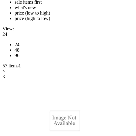
sale items first
what's new
price (low to high)
price (high to low)
View:
24
24
48
96
57 items
1
>
3