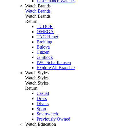
Last Chance Watches
Watch Brands
Watch Brands
Watch Brands
Return
TUDOR
OMEGA
TAG Heuer
Breitling
Bulova
Citizen
G-Shock
IWC Schaffhausen
Explore All Brands >
Watch Styles
Watch Styles
Watch Styles
Return
Casual
Dress
Divers
Sport
Smartwatch
Previously Owned
Watch Education