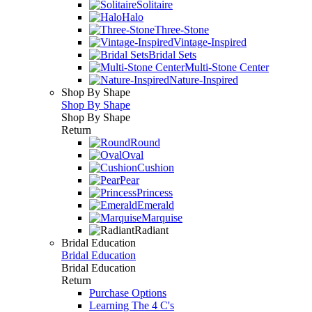
Solitaire
Halo
Three-Stone
Vintage-Inspired
Bridal Sets
Multi-Stone Center
Nature-Inspired
Shop By Shape
Shop By Shape
Shop By Shape
Return
Round
Oval
Cushion
Pear
Princess
Emerald
Marquise
Radiant
Bridal Education
Bridal Education
Bridal Education
Return
Purchase Options
Learning The 4 C's