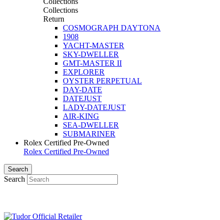
Collections
Collections
Return
COSMOGRAPH DAYTONA
1908
YACHT-MASTER
SKY-DWELLER
GMT-MASTER II
EXPLORER
OYSTER PERPETUAL
DAY-DATE
DATEJUST
LADY-DATEJUST
AIR-KING
SEA-DWELLER
SUBMARINER
Rolex Certified Pre-Owned
Rolex Certified Pre-Owned
Search
Search