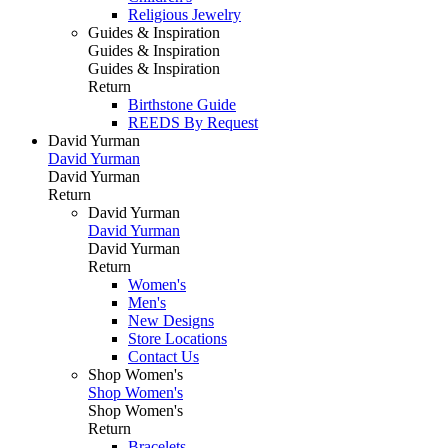
Religious Jewelry
Guides & Inspiration
Guides & Inspiration
Guides & Inspiration
Return
Birthstone Guide
REEDS By Request
David Yurman
David Yurman
David Yurman
Return
David Yurman
David Yurman
David Yurman
Return
Women's
Men's
New Designs
Store Locations
Contact Us
Shop Women's
Shop Women's
Shop Women's
Return
Bracelets