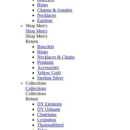
Rings
Charms & Amulets
Necklaces
Earrings
Shop Men's
Shop Men's
Shop Men's
Return
Bracelets
Rings
Necklaces & Chains
Pendants
Accessories
Yellow Gold
Sterling Silver
Collections
Collections
Collections
Return
DY Elements
DY Origami
Chatelaine
Lexington
Thoroughbred