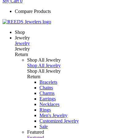
My Cart
0
Compare Products
Shop
Jewelry
Jewelry
Jewelry
Return
Shop All Jewelry
Shop All Jewelry
Shop All Jewelry
Return
Bracelets
Chains
Charms
Earrings
Necklaces
Rings
Men's Jewelry
Customized Jewelry
Sale
Featured
Featured