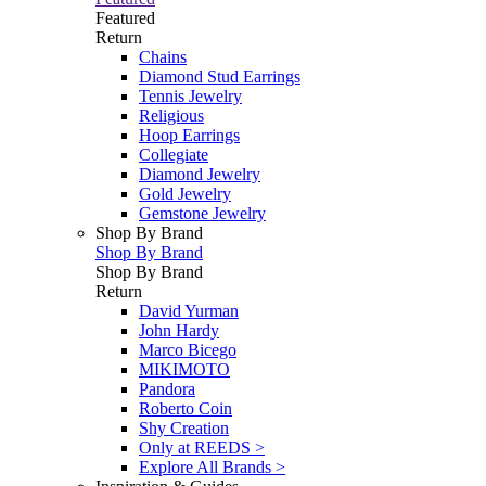
Featured
Return
Chains
Diamond Stud Earrings
Tennis Jewelry
Religious
Hoop Earrings
Collegiate
Diamond Jewelry
Gold Jewelry
Gemstone Jewelry
Shop By Brand
Shop By Brand
Shop By Brand
Return
David Yurman
John Hardy
Marco Bicego
MIKIMOTO
Pandora
Roberto Coin
Shy Creation
Only at REEDS >
Explore All Brands >