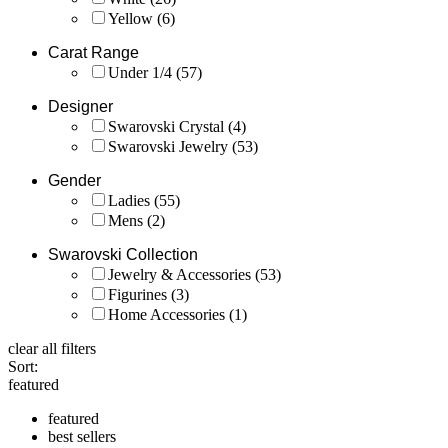
Yellow
(6)
Carat Range
Under 1/4
(57)
Designer
Swarovski Crystal
(4)
Swarovski Jewelry
(53)
Gender
Ladies
(55)
Mens
(2)
Swarovski Collection
Jewelry & Accessories
(53)
Figurines
(3)
Home Accessories
(1)
clear all filters
Sort:
featured
featured
best sellers