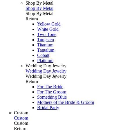
Shop By Metal
Shop By Metal
Shop By Metal
Return
Yellow Gold
White Gold
Two-Tone
Tungsten
Titanium
Tantalum
Cobalt
Platinum
Wedding Day Jewelry
Wedding Day Jewelry
Wedding Day Jewelry
Return
For The Bride
For The Groom
Something Blue
Mothers of the Bride & Groom
Bridal Party
Custom
Custom
Custom
Return