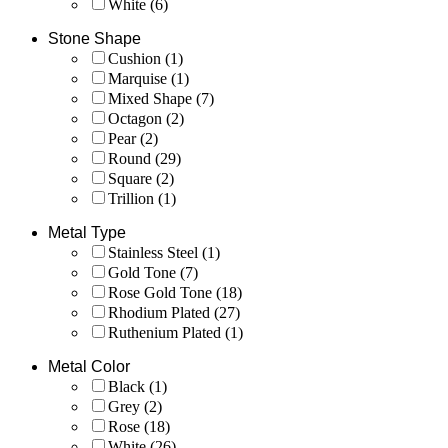
White
(6)
Stone Shape
Cushion
(1)
Marquise
(1)
Mixed Shape
(7)
Octagon
(2)
Pear
(2)
Round
(29)
Square
(2)
Trillion
(1)
Metal Type
Stainless Steel
(1)
Gold Tone
(7)
Rose Gold Tone
(18)
Rhodium Plated
(27)
Ruthenium Plated
(1)
Metal Color
Black
(1)
Grey
(2)
Rose
(18)
White
(26)