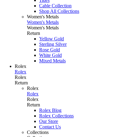
Tides
Cable Collection
Shop All Collections
Women's Metals
Women's Metals
Women's Metals
Return
Yellow Gold
Sterling Silver
Rose Gold
White Gold
Mixed Metals
Rolex
Rolex
Rolex
Return
Rolex
Rolex
Rolex
Return
Rolex Blog
Rolex Collections
Our Store
Contact Us
Collections