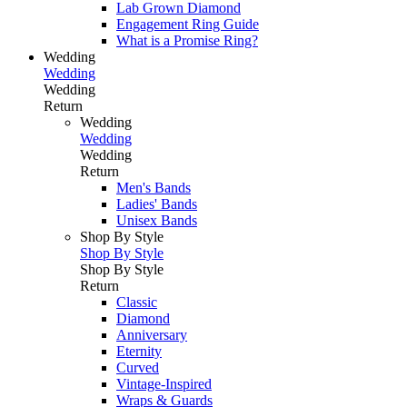
Lab Grown Diamond
Engagement Ring Guide
What is a Promise Ring?
Wedding
Wedding
Wedding
Return
Wedding
Wedding
Wedding
Return
Men's Bands
Ladies' Bands
Unisex Bands
Shop By Style
Shop By Style
Shop By Style
Return
Classic
Diamond
Anniversary
Eternity
Curved
Vintage-Inspired
Wraps & Guards