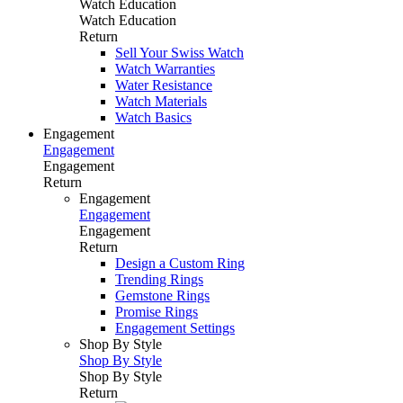
Watch Education
Watch Education
Return
Sell Your Swiss Watch
Watch Warranties
Water Resistance
Watch Materials
Watch Basics
Engagement
Engagement
Engagement
Return
Engagement
Engagement
Engagement
Return
Design a Custom Ring
Trending Rings
Gemstone Rings
Promise Rings
Engagement Settings
Shop By Style
Shop By Style
Shop By Style
Return