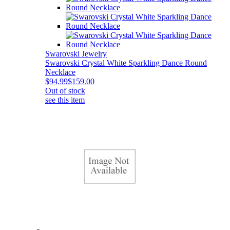
Swarovski Jewelry
Swarovski Crystal White Sparkling Dance Round
Necklace
$94.99
$159.00
Out of stock
see this item