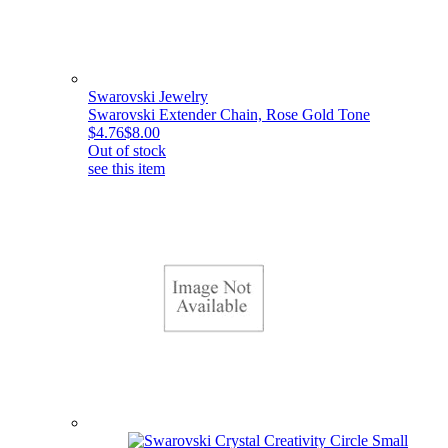
Swarovski Jewelry
Swarovski Extender Chain, Rose Gold Tone
$4.76
$8.00
Out of stock
see this item