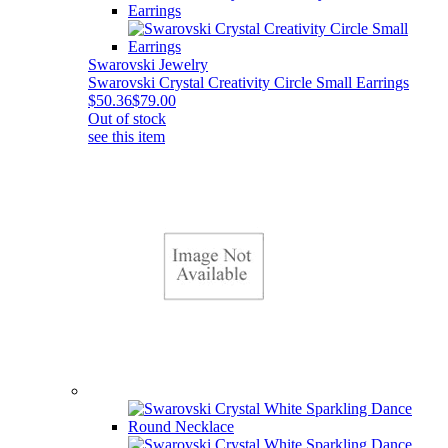
Swarovski Jewelry
Swarovski Crystal Creativity Circle Small Earrings
$50.36
$79.00
Out of stock
see this item