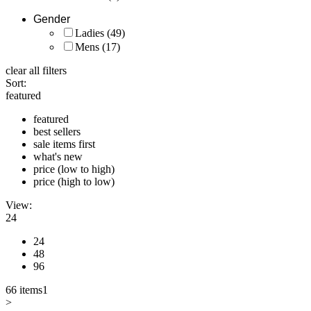
Gender
Ladies
(49)
Mens
(17)
clear all filters
Sort:
featured
featured
best sellers
sale items first
what's new
price (low to high)
price (high to low)
View:
24
24
48
96
66 items
1
>