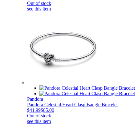
Out of stock
see this item
Pandora
Pandora Celestial Heart Clasp Bangle Bracelet
$41.99
$85.00
Out of stock
see this item