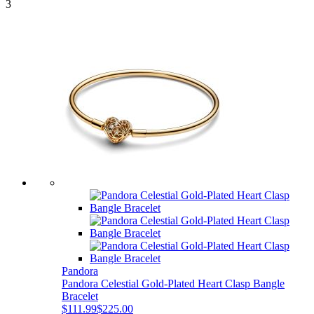
3
Pandora
Pandora Celestial Gold-Plated Heart Clasp Bangle
Bracelet
$111.99
$225.00