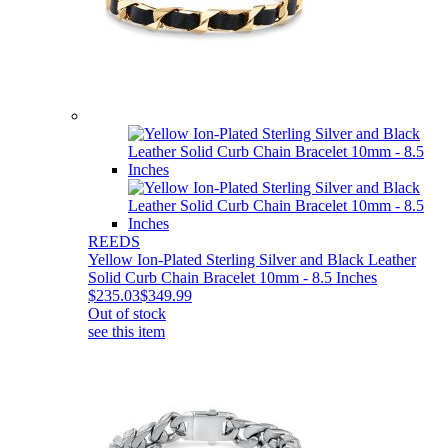
REEDS
Yellow Ion-Plated Sterling Silver and Black Leather
Solid Curb Chain Bracelet 10mm - 8.5 Inches
$235.03
$349.99
Out of stock
see this item