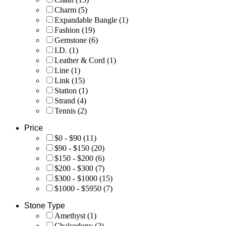
Charm
(5)
Expandable Bangle
(1)
Fashion
(19)
Gemstone
(6)
I.D.
(1)
Leather & Cord
(1)
Line
(1)
Link
(15)
Station
(1)
Strand
(4)
Tennis
(2)
Price
$0 - $90
(11)
$90 - $150
(20)
$150 - $200
(6)
$200 - $300
(7)
$300 - $1000
(15)
$1000 - $5950
(7)
Stone Type
Amethyst
(1)
Chalcedony
(2)