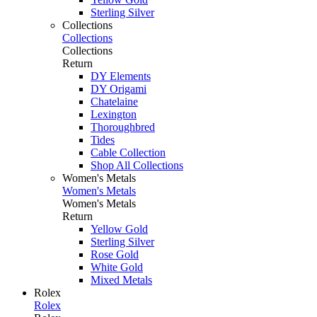
Sterling Silver
Collections
Collections
Collections
Return
DY Elements
DY Origami
Chatelaine
Lexington
Thoroughbred
Tides
Cable Collection
Shop All Collections
Women's Metals
Women's Metals
Women's Metals
Return
Yellow Gold
Sterling Silver
Rose Gold
White Gold
Mixed Metals
Rolex
Rolex