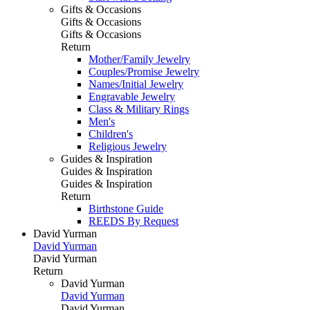
Gifts & Occasions
Gifts & Occasions
Gifts & Occasions
Return
Mother/Family Jewelry
Couples/Promise Jewelry
Names/Initial Jewelry
Engravable Jewelry
Class & Military Rings
Men's
Children's
Religious Jewelry
Guides & Inspiration
Guides & Inspiration
Guides & Inspiration
Return
Birthstone Guide
REEDS By Request
David Yurman
David Yurman
David Yurman
Return
David Yurman
David Yurman
David Yurman