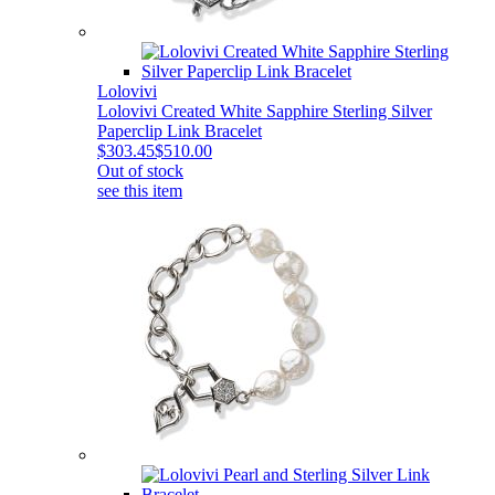
Lolovivi
Lolovivi Created White Sapphire Sterling Silver
Paperclip Link Bracelet
$303.45
$510.00
Out of stock
see this item