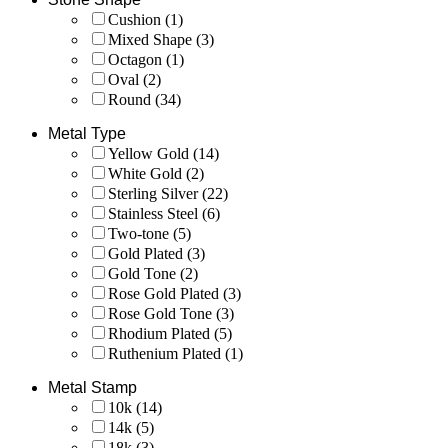
Cushion
(1)
Mixed Shape
(3)
Octagon
(1)
Oval
(2)
Round
(34)
Metal Type
Yellow Gold
(14)
White Gold
(2)
Sterling Silver
(22)
Stainless Steel
(6)
Two-tone
(5)
Gold Plated
(3)
Gold Tone
(2)
Rose Gold Plated
(3)
Rose Gold Tone
(3)
Rhodium Plated
(5)
Ruthenium Plated
(1)
Metal Stamp
10k
(14)
14k
(5)
18k
(3)