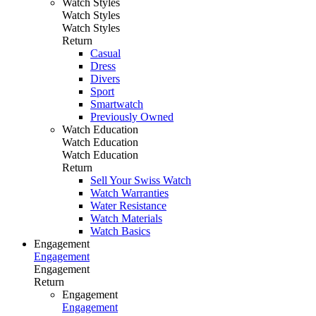
Watch Styles
Watch Styles
Watch Styles
Return
Casual
Dress
Divers
Sport
Smartwatch
Previously Owned
Watch Education
Watch Education
Watch Education
Return
Sell Your Swiss Watch
Watch Warranties
Water Resistance
Watch Materials
Watch Basics
Engagement
Engagement
Engagement
Return
Engagement
Engagement