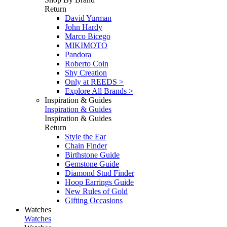
Return
David Yurman
John Hardy
Marco Bicego
MIKIMOTO
Pandora
Roberto Coin
Shy Creation
Only at REEDS >
Explore All Brands >
Inspiration & Guides
Inspiration & Guides
Inspiration & Guides
Return
Style the Ear
Chain Finder
Birthstone Guide
Gemstone Guide
Diamond Stud Finder
Hoop Earrings Guide
New Rules of Gold
Gifting Occasions
Watches
Watches