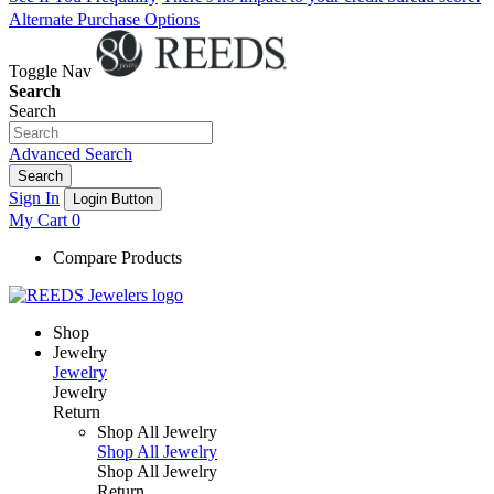
Alternate Purchase Options
Toggle Nav
Search
Search
Advanced Search
Search
Sign In
Login Button
My Cart
0
Compare Products
Shop
Jewelry
Jewelry
Jewelry
Return
Shop All Jewelry
Shop All Jewelry
Shop All Jewelry
Return