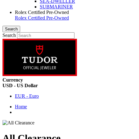
SEA-DWELLER
SUBMARINER
Rolex Certified Pre-Owned
Rolex Certified Pre-Owned
Search
Search
Currency
USD - US Dollar
EUR - Euro
Home
All Clearance