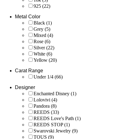
925
(22)
Metal Color
Black
(1)
Grey
(5)
Mixed
(4)
Rose
(6)
Silver
(22)
White
(6)
Yellow
(20)
Carat Range
Under 1/4
(66)
Designer
Enchanted Disney
(1)
Lolovivi
(4)
Pandora
(8)
REEDS
(33)
REEDS Love's Path
(1)
REEDS STOP
(1)
Swarovski Jewelry
(9)
TOUS
(9)