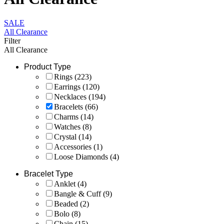
SALE
All Clearance
Filter
All Clearance
Product Type
Rings
(223)
Earrings
(120)
Necklaces
(194)
Bracelets
(66)
Charms
(14)
Watches
(8)
Crystal
(14)
Accessories
(1)
Loose Diamonds
(4)
Bracelet Type
Anklet
(4)
Bangle & Cuff
(9)
Beaded
(2)
Bolo
(8)
Chain
(15)