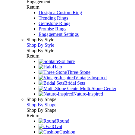
Engagement
Return
Design a Custom Ring
Trending Rings
Gemstone Rings
Promise Rings
Engagement Settings
Shop By Style
Shop By Style
Shop By Style
Return
Solitaire
Halo
Three-Stone
Vintage-Inspired
Bridal Sets
Multi-Stone Center
Nature-Inspired
Shop By Shape
Shop By Shape
Shop By Shape
Return
Round
Oval
Cushion