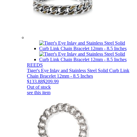
REEDS
Tiger's Eye Inlay and Stainless Steel Solid Curb Link
Chain Bracelet 12mm - 8.5 Inches
$133.88
$209.99
Out of stock
see this item