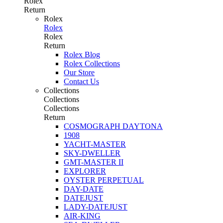
Rolex
Return
Rolex
Rolex
Rolex
Return
Rolex Blog
Rolex Collections
Our Store
Contact Us
Collections
Collections
Collections
Return
COSMOGRAPH DAYTONA
1908
YACHT-MASTER
SKY-DWELLER
GMT-MASTER II
EXPLORER
OYSTER PERPETUAL
DAY-DATE
DATEJUST
LADY-DATEJUST
AIR-KING