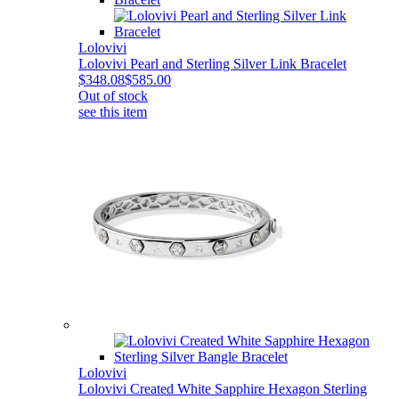
Lolovivi
Lolovivi Pearl and Sterling Silver Link Bracelet
$348.08
$585.00
Out of stock
see this item
Lolovivi
Lolovivi Created White Sapphire Hexagon Sterling