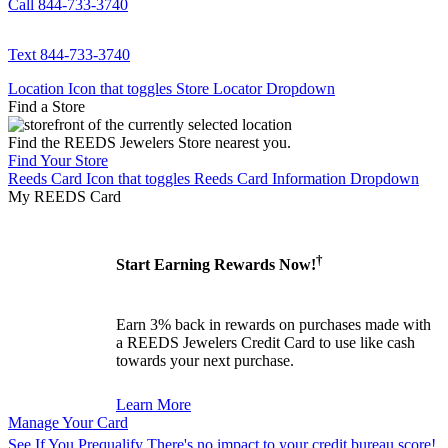
Call 844-733-3740
Text 844-733-3740
Location Icon that toggles Store Locator Dropdown
Find a Store
Find the REEDS Jewelers Store nearest you.
Find Your Store
Reeds Card Icon that toggles Reeds Card Information Dropdown
My REEDS Card
†
Start Earning Rewards Now!
Earn 3% back in rewards on purchases made with
a REEDS Jewelers Credit Card to use like cash
towards your next purchase.
Learn More
Manage Your Card
See If You Prequalify
There's no impact to your credit bureau score!