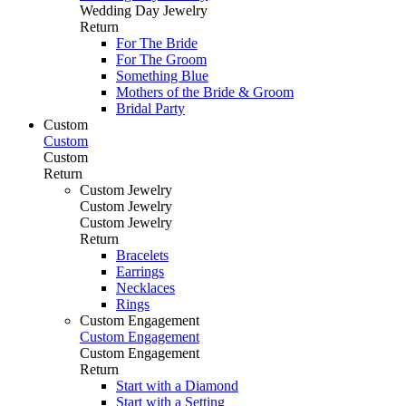
Wedding Day Jewelry
Return
For The Bride
For The Groom
Something Blue
Mothers of the Bride & Groom
Bridal Party
Custom
Custom
Custom
Return
Custom Jewelry
Custom Jewelry
Custom Jewelry
Return
Bracelets
Earrings
Necklaces
Rings
Custom Engagement
Custom Engagement
Custom Engagement
Return
Start with a Diamond
Start with a Setting