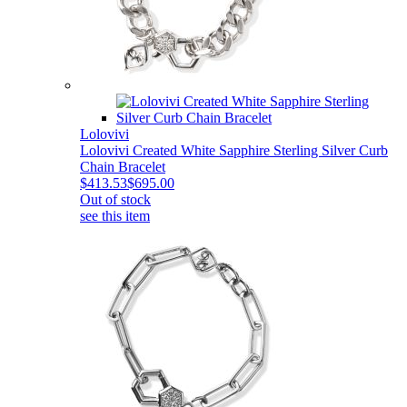
Lolovivi
Lolovivi Created White Sapphire Sterling Silver Curb
Chain Bracelet
$413.53
$695.00
Out of stock
see this item