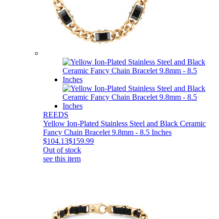
REEDS
Yellow Ion-Plated Stainless Steel and Black Ceramic
Fancy Chain Bracelet 9.8mm - 8.5 Inches
$104.13
$159.99
Out of stock
see this item