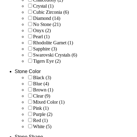
Crystal
(1)
Cubic Zirconia
(6)
Diamond
(14)
No Stone
(21)
Onyx
(2)
Pearl
(1)
Rhodolite Garnet
(1)
Sapphire
(3)
Swarovski Crystals
(6)
Tigers Eye
(2)
Stone Color
Black
(3)
Blue
(4)
Brown
(1)
Clear
(9)
Mixed Color
(1)
Pink
(1)
Purple
(2)
Red
(1)
White
(5)
Stone Shape