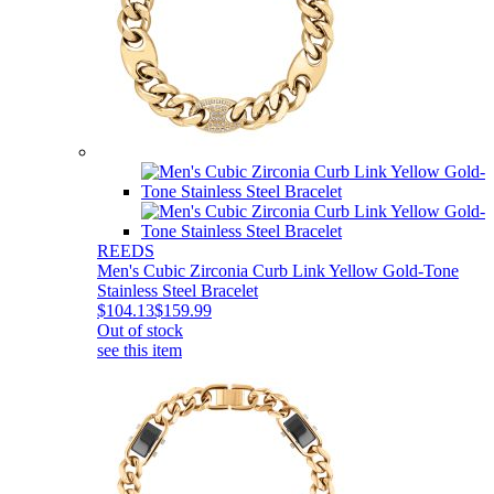
REEDS
Men's Cubic Zirconia Curb Link Yellow Gold-Tone
Stainless Steel Bracelet
$104.13
$159.99
Out of stock
see this item