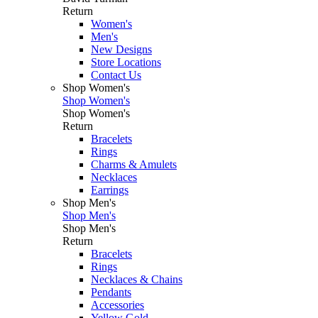
Return
Women's
Men's
New Designs
Store Locations
Contact Us
Shop Women's
Shop Women's
Shop Women's
Return
Bracelets
Rings
Charms & Amulets
Necklaces
Earrings
Shop Men's
Shop Men's
Shop Men's
Return
Bracelets
Rings
Necklaces & Chains
Pendants
Accessories
Yellow Gold