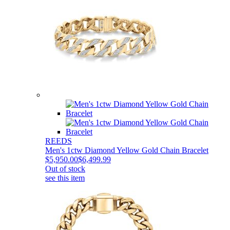
REEDS
Men's 1ctw Diamond Yellow Gold Chain Bracelet
$5,950.00
$6,499.99
Out of stock
see this item