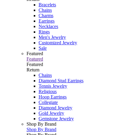
Bracelets
Chains
Charms
Earrings
Necklaces
Rings
Men's Jewelry
Customized Jewelry
Sale
Featured
Featured
Featured
Return
Chains
Diamond Stud Earrings
Tennis Jewelry
Religious
Hoop Earrings
Collegiate
Diamond Jewelry
Gold Jewelry
Gemstone Jewelry
Shop By Brand
Shop By Brand
Shop By Brand