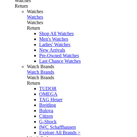
Watches
Return
Watches
Watches
Watches
Return
Shop All Watches
Men's Watches
Ladies' Watches
New Arrivals
Pre-Owned Watches
Last Chance Watches
Watch Brands
Watch Brands
Watch Brands
Return
TUDOR
OMEGA
TAG Heuer
Breitling
Bulova
Citizen
G-Shock
IWC Schaffhausen
Explore All Brands >