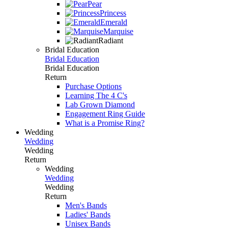
Pear
Princess
Emerald
Marquise
Radiant
Bridal Education
Bridal Education
Bridal Education
Return
Purchase Options
Learning The 4 C's
Lab Grown Diamond
Engagement Ring Guide
What is a Promise Ring?
Wedding
Wedding
Wedding
Return
Wedding
Wedding
Wedding
Return
Men's Bands
Ladies' Bands
Unisex Bands