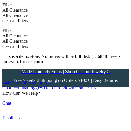
Filter
All Clearance
All Clearance
clear all filters
Filter
All Clearance
All Clearance
clear all filters
This is a demo store. No orders will be fulfilled. (1368487-reeds-
pro-web-1.reeds.com)
Made Uniquely Yours | Shop Custom Jewelry >
Free Standard Shipping on Orders $100+ | Easy Returns
844-733-3740
Call or Text Us
Chat Icon that toggles Help Dropdown
Contact Us
How Can We Help?
Chat
Email Us