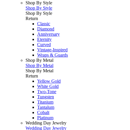
Shop By Style
Shop By Style
Shop By Style
Return
Classic
Diamond
Anniversary
Eternity
Curved
Vintage-Inspired
Wraps & Guards
Shop By Metal
Shop By Metal
Shop By Metal
Return
Yellow Gold
White Gold
Two-Tone
Tungsten
Titanium
Tantalum
Cobalt
Platinum
Wedding Day Jewelry
Wedding Day Jewelry